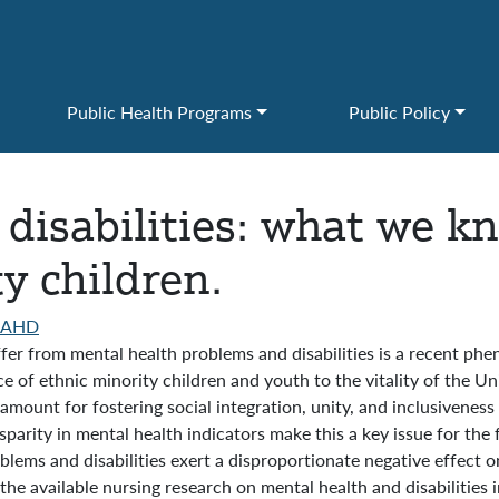
Public Health Programs
Public Policy
disabilities: what we k
y children.
AAHD
fer from mental health problems and disabilities is a recent phen
of ethnic minority children and youth to the vitality of the Unit
amount for fostering social integration, unity, and inclusivenes
parity in mental health indicators make this a key issue for the 
roblems and disabilities exert a disproportionate negative effect 
the available nursing research on mental health and disabilities i