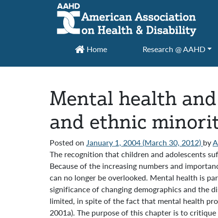
Main Navigation
Home
Research @ AAHD
Mental health and 
and ethnic minorit
Posted on
January 1, 2004
(March 30, 2012)
by
The recognition that children and adolescents suf
Because of the increasing numbers and importance 
can no longer be overlooked. Mental health is par
significance of changing demographics and the dis
limited, in spite of the fact that mental health p
2001a). The purpose of this chapter is to critique 