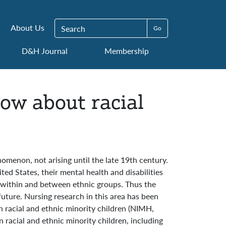
Search for:
About Us
D&H Journal
Membership
now about racial
omenon, not arising until the late 19th century.
ed States, their mental health and disabilities
s within and between ethnic groups. Thus the
future. Nursing research in this area has been
on racial and ethnic minority children (NIMH,
n racial and ethnic minority children, including