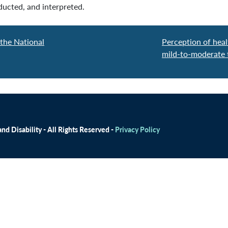
ucted, and interpreted.
 the National
Perception of healt
mild-to-moderate t
d Disability - All Rights Reserved -
Privacy Policy