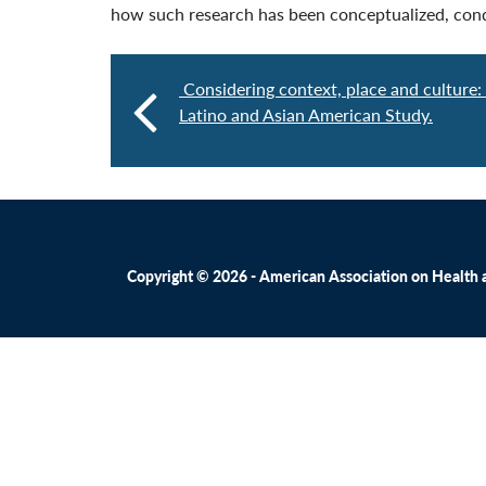
how such research has been conceptualized, cond
Considering context, place and culture:
Latino and Asian American Study.
Copyright © 2026 - American Association on Health an