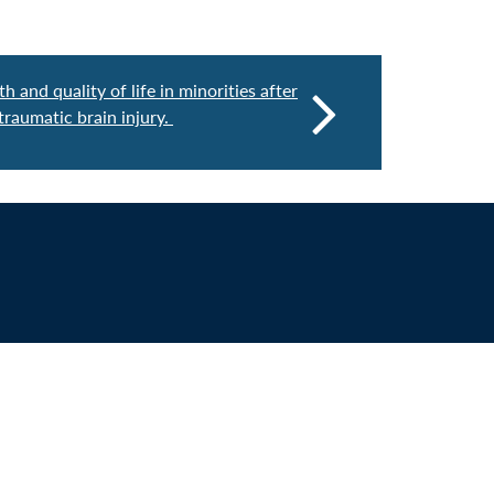
h and quality of life in minorities after
raumatic brain injury.