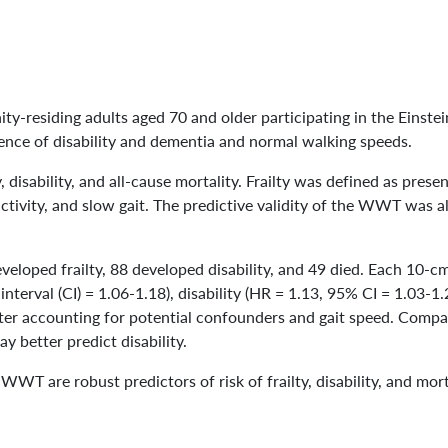
y-residing adults aged 70 and older participating in the Einst
sence of disability and dementia and normal walking speeds.
y, disability, and all-cause mortality. Frailty was defined as prese
ctivity, and slow gait. The predictive validity of the WWT was 
veloped frailty, 88 developed disability, and 49 died. Each 10
interval (CI) = 1.06-1.18), disability (HR = 1.13, 95% CI = 1.03-1
ter accounting for potential confounders and gait speed. Compa
better predict disability.
 WWT are robust predictors of risk of frailty, disability, and mor