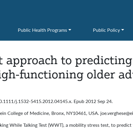
Public Health Programs
Public Policy
t approach to predicting f
igh-functioning older ad
10.1111/j.1532-5415.2012.04145.x. Epub 2012 Sep 24.
tein College of Medicine, Bronx, NY10461, USA. joe.verghese@ei
ing While Talking Test (WWT), a mobility stress test, to predict f