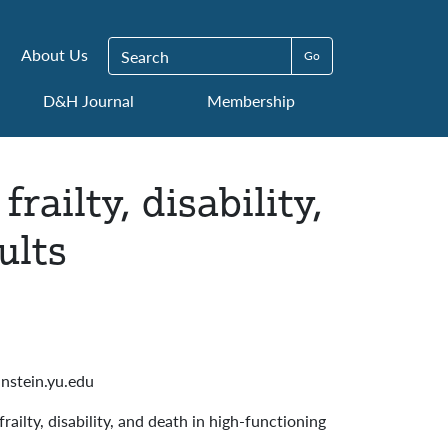
Search for:
About Us
D&H Journal
Membership
railty, disability,
ults
nstein.yu.edu
railty, disability, and death in high-functioning