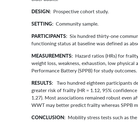
DESIGN:
Prospective cohort study.
SETTING:
Community sample.
PARTICIPANTS:
Six hundred thirty-one communit
functioning status at baseline was defined as ab
MEASUREMENTS:
Hazard ratios (HRs) for frailt
weight loss, weakness, exhaustion, low physical a
Performance Battery (SPPB) for study outcomes.
RESULTS:
Two hundred eighteen participants de
greater risk of frailty (HR = 1.12, 95% confidence 
1.27). Most associations remained robust even af
WWT may better predict frailty whereas SPPB may 
CONCLUSION:
Mobility stress tests such as the