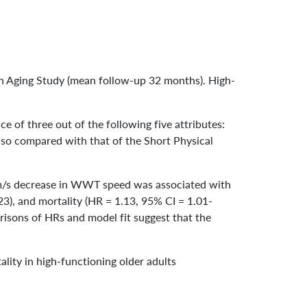
ein Aging Study (mean follow-up 32 months). High-
nce of three out of the following five attributes:
also compared with that of the Short Physical
-cm/s decrease in WWT speed was associated with
.23), and mortality (HR = 1.13, 95% CI = 1.01-
risons of HRs and model fit suggest that the
tality in high-functioning older adults