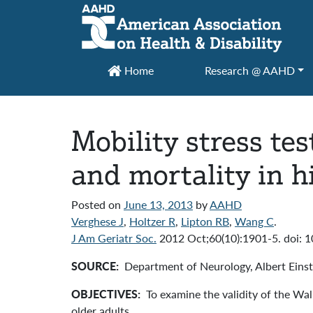
Main Navigation
Home
Research @ AAHD
Mobility stress tes
and mortality in h
Posted on
June 13, 2013
by
AAHD
Verghese J
,
Holtzer R
,
Lipton RB
,
Wang C
.
J Am Geriatr Soc.
2012 Oct;60(10):1901-5. doi: 
SOURCE:
Department of Neurology, Albert Eins
OBJECTIVES:
To examine the validity of the Walk
older adults.