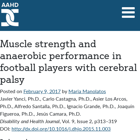
Main Navigation
Muscle strength and
anaerobic performance in
football players with cerebral
palsy
Posted on
February 9, 2017
by
Maria Manolatos
Javier Yanci, Ph.D., Carlo Castagna, Ph.D., Asier Los Arcos,
Ph.D., Alfredo Santalla, Ph.D., Ignacio Grande, Ph.D., Joaquín
Figueroa, Ph.D., Jesús Camara, Ph.D.
Disability and Health Journal
,
Vol. 9
,
Issue 2
,
p313–319
DOI:
http://dx.doi.org/10.1016/j.dhjo.2015.11.003