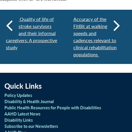
Quality of life of
Accuracy of the
stroke survivors
FitBit at walking
and their informal
speeds and
caregivers: A prospective
cadences relevant to
study
clinical rehabilitation
populations
Quick Links
Policy Updates
Disability & Health Journal
Public Health Resources for People with Disabilities
AAHD Latest News
Disability Links
Subscribe to our Newsletters