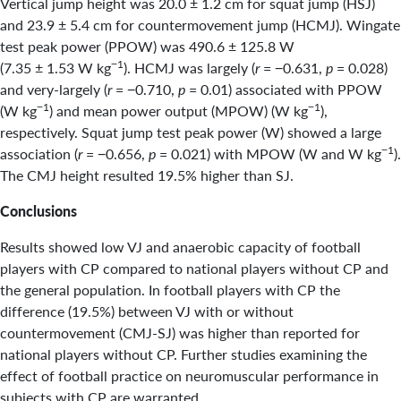
Vertical jump height was 20.0 ± 1.2 cm for squat jump (HSJ)
and 23.9 ± 5.4 cm for countermovement jump (HCMJ). Wingate
test peak power (PPOW) was 490.6 ± 125.8 W
−1
(7.35 ± 1.53 W kg
). HCMJ was largely (
r
= −0.631,
p
= 0.028)
and very-largely (
r
= −0.710,
p
= 0.01) associated with PPOW
−1
−1
(W kg
) and mean power output (MPOW) (W kg
),
respectively. Squat jump test peak power (W) showed a large
−1
association (
r
= −0.656,
p
= 0.021) with MPOW (W and W kg
).
The CMJ height resulted 19.5% higher than SJ.
Conclusions
Results showed low VJ and anaerobic capacity of football
players with CP compared to national players without CP and
the general population. In football players with CP the
difference (19.5%) between VJ with or without
countermovement (CMJ-SJ) was higher than reported for
national players without CP. Further studies examining the
effect of football practice on neuromuscular performance in
subjects with CP are warranted.