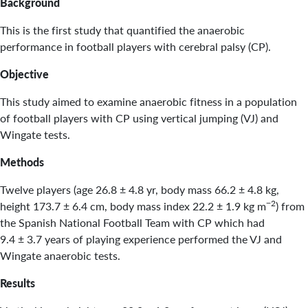
Background
This is the first study that quantified the anaerobic
performance in football players with cerebral palsy (CP).
Objective
This study aimed to examine anaerobic fitness in a population
of football players with CP using vertical jumping (VJ) and
Wingate tests.
Methods
Twelve players (age 26.8 ± 4.8 yr, body mass 66.2 ± 4.8 kg,
−2
height 173.7 ± 6.4 cm, body mass index 22.2 ± 1.9 kg m
) from
the Spanish National Football Team with CP which had
9.4 ± 3.7 years of playing experience performed the VJ and
Wingate anaerobic tests.
Results