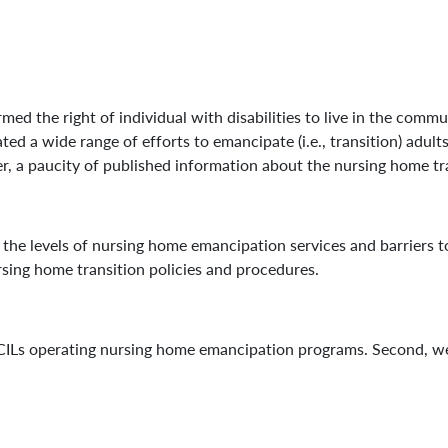
d the right of individual with disabilities to live in the commu
ated a wide range of efforts to emancipate (i.e., transition) adul
, a paucity of published information about the nursing home tran
s the levels of nursing home emancipation services and barriers t
rsing home transition policies and procedures.
CILs operating nursing home emancipation programs. Second, we 