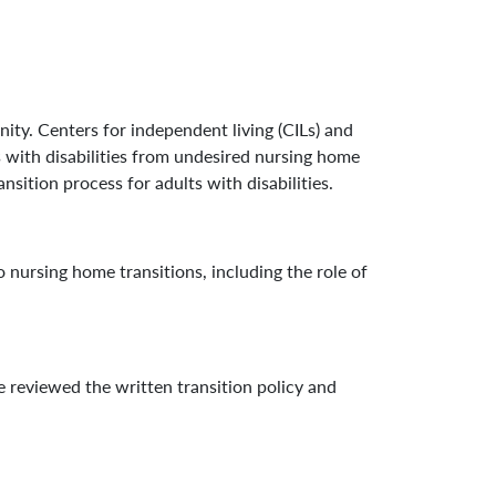
nity. Centers for independent living (CILs) and
ts with disabilities from undesired nursing home
sition process for adults with disabilities.
o nursing home transitions, including the role of
reviewed the written transition policy and