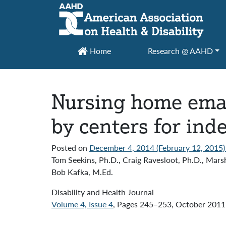
Main Navigation
Home
Research @ AAHD
Nursing home eman
by centers for ind
Posted on
December 4, 2014
(February 12, 2015
Tom Seekins, Ph.D., Craig Ravesloot, Ph.D., Marsh
Bob Kafka, M.Ed.
Disability and Health Journal
Volume 4, Issue 4
, Pages 245–253, October 2011