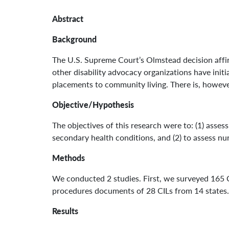
Abstract
Background
The U.S. Supreme Court’s Olmstead decision affirme
other disability advocacy organizations have initi
placements to community living. There is, however
Objective/Hypothesis
The objectives of this research were to: (1) asses
secondary health conditions, and (2) to assess nu
Methods
We conducted 2 studies. First, we surveyed 165 
procedures documents of 28 CILs from 14 states.
Results