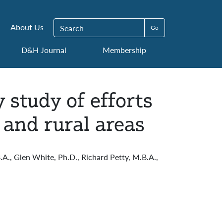
Search for:
About Us
D&H Journal
Membership
study of efforts
 and rural areas
.A., Glen White, Ph.D., Richard Petty, M.B.A.,