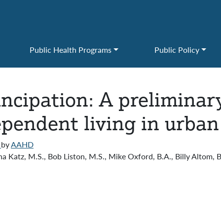
Public Health Programs
Public Policy
cipation: A preliminary 
ependent living in urban
)
by
AAHD
a Katz, M.S., Bob Liston, M.S., Mike Oxford, B.A., Billy Altom, B