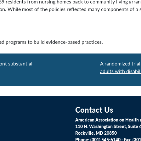
389 residents from nursing homes back to community living arra
ason. While most of the policies reflected many components of 
ed programs to build evidence-based practices.
ont substantial
A randomized trial
adults with disabil
Contact Us
American Association on Health a
110 N. Washington Street, Suite 
Rockville, MD 20850
Phone: (301) 545-6140 · Fax: (30