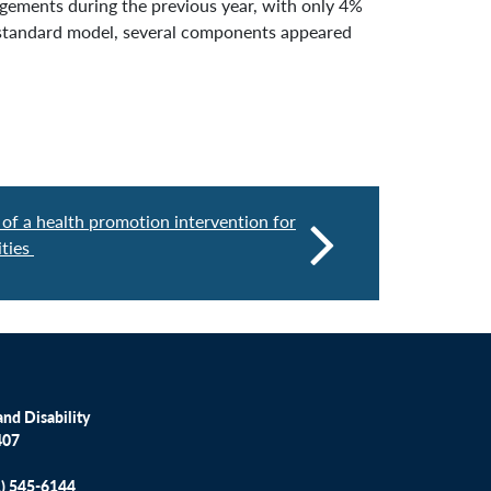
ngements during the previous year, with only 4%
a standard model, several components appeared
 of a health promotion intervention for
ities
nd Disability
407
1) 545-6144