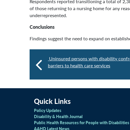
Respondents reported transitioning a total of 2,
of those returning to a nursing home for any re
underrepresented.
Conclusions
Findings suggest the need to expand on establish
Uninsured persons with disability confr
barriers to health care services
Quick Links
Policy Updates
Disability & Health Journal
Public Health Resources for People with Disabilities
AAHD Latest News