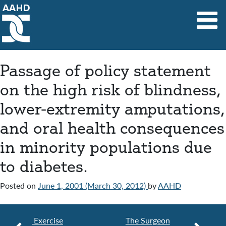
Main Navigation
Passage of policy statement
on the high risk of blindness,
lower-extremity amputations,
and oral health consequences
in minority populations due
to diabetes.
Posted on
June 1, 2001
(March 30, 2012)
by
AAHD
Exercise
The Surgeon