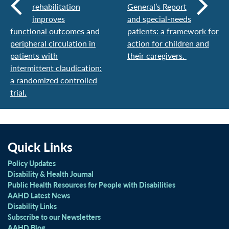
rehabilitation
General’s Report
improves
and special-needs
functional outcomes and
patients: a framework for
peripheral circulation in
action for children and
patients with
their caregivers.
intermittent claudication:
a randomized controlled
trial.
Quick Links
Policy Updates
Disability & Health Journal
Public Health Resources for People with Disabilities
AAHD Latest News
Disability Links
Subscribe to our Newsletters
AAHD Blog