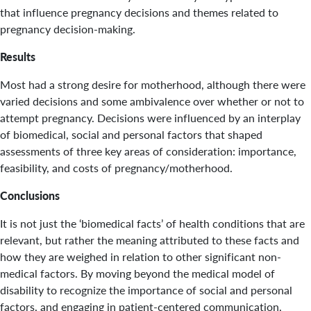
that influence pregnancy decisions and themes related to
pregnancy decision-making.
Results
Most had a strong desire for motherhood, although there were
varied decisions and some ambivalence over whether or not to
attempt pregnancy. Decisions were influenced by an interplay
of biomedical, social and personal factors that shaped
assessments of three key areas of consideration: importance,
feasibility, and costs of pregnancy/motherhood.
Conclusions
It is not just the ‘biomedical facts’ of health conditions that are
relevant, but rather the meaning attributed to these facts and
how they are weighed in relation to other significant non-
medical factors. By moving beyond the medical model of
disability to recognize the importance of social and personal
factors, and engaging in patient-centered communication,