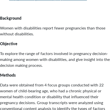
Background
Women with disabilities report fewer pregnancies than those
without disabilities.
Objective
To explore the range of factors involved in pregnancy decision-
making among women with disabilities, and give insight into the
decision making process.
Methods
Data were obtained from 4 focus groups conducted with 22
women of child-bearing age, who had a chronic physical or
mental health condition or disability that influenced their
pregnancy decisions. Group transcripts were analyzed using
conventional content analysis to identify the types of factors