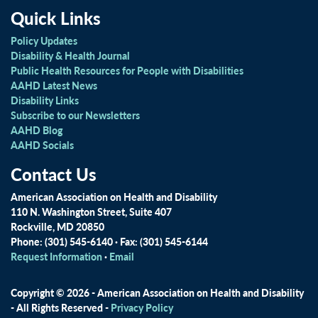
Quick Links
Policy Updates
Disability & Health Journal
Public Health Resources for People with Disabilities
AAHD Latest News
Disability Links
Subscribe to our Newsletters
AAHD Blog
AAHD Socials
Contact Us
American Association on Health and Disability
110 N. Washington Street, Suite 407
Rockville, MD 20850
Phone: (301) 545-6140 · Fax: (301) 545-6144
Request Information
·
Email
Copyright © 2026 - American Association on Health and Disability
- All Rights Reserved -
Privacy Policy