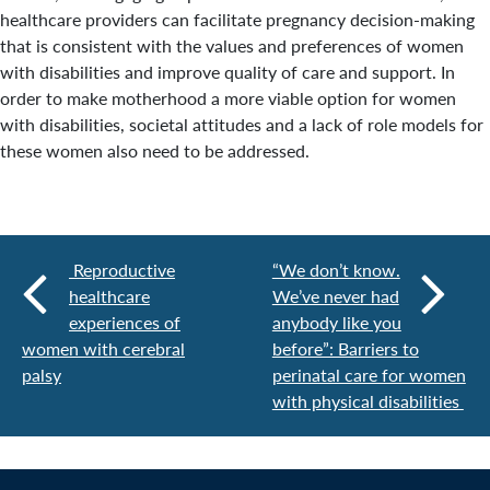
healthcare providers can facilitate pregnancy decision-making
that is consistent with the values and preferences of women
with disabilities and improve quality of care and support. In
order to make motherhood a more viable option for women
with disabilities, societal attitudes and a lack of role models for
these women also need to be addressed.
Reproductive
“We don’t know.
healthcare
We’ve never had
experiences of
anybody like you
women with cerebral
before”: Barriers to
palsy
perinatal care for women
with physical disabilities