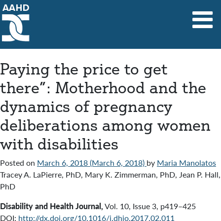
Main Navigation
Paying the price to get
there”: Motherhood and the
dynamics of pregnancy
deliberations among women
with disabilities
Posted on
March 6, 2018
(March 6, 2018)
by
Maria Manolatos
Tracey A. LaPierre, PhD, Mary K. Zimmerman, PhD, Jean P. Hall,
PhD
Disability and Health Journal
,
Vol. 10
,
Issue 3
,
p419–425
DOI:
http://dx.doi.org/10.1016/j.dhjo.2017.02.011