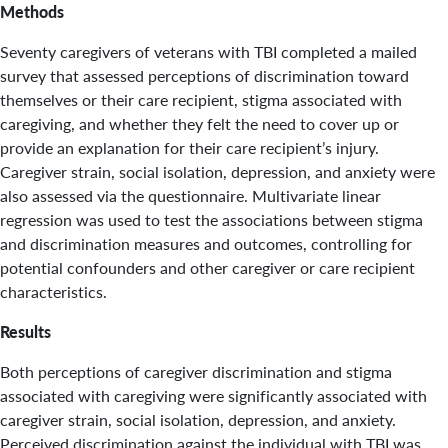
Methods
Seventy caregivers of veterans with TBI completed a mailed
survey that assessed perceptions of discrimination toward
themselves or their care recipient, stigma associated with
caregiving, and whether they felt the need to cover up or
provide an explanation for their care recipient’s injury.
Caregiver strain, social isolation, depression, and anxiety were
also assessed via the questionnaire. Multivariate linear
regression was used to test the associations between stigma
and discrimination measures and outcomes, controlling for
potential confounders and other caregiver or care recipient
characteristics.
Results
Both perceptions of caregiver discrimination and stigma
associated with caregiving were significantly associated with
caregiver strain, social isolation, depression, and anxiety.
Perceived discrimination against the individual with TBI was