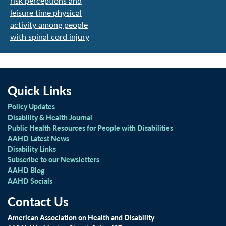
risk perceptions and
leisure time physical
activity among people
with spinal cord injury
Quick Links
Policy Updates
Disability & Health Journal
Public Health Resources for People with Disabilities
AAHD Latest News
Disability Links
Subscribe to our Newsletters
AAHD Blog
AAHD Socials
Contact Us
American Association on Health and Disability