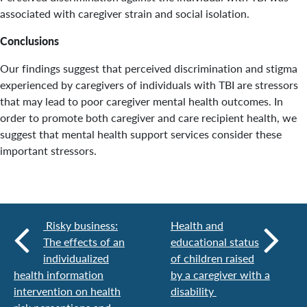
associated with caregiver strain and social isolation.
Conclusions
Our findings suggest that perceived discrimination and stigma
experienced by caregivers of individuals with TBI are stressors
that may lead to poor caregiver mental health outcomes. In
order to promote both caregiver and care recipient health, we
suggest that mental health support services consider these
important stressors.
Risky business:
Health and
The effects of an
educational status
individualized
of children raised
health information
by a caregiver with a
intervention on health
disability