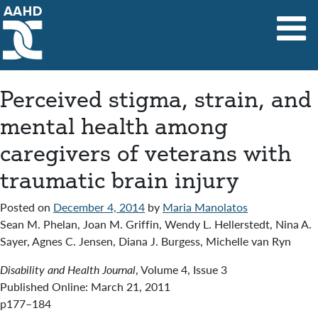
Main Navigation
Perceived stigma, strain, and
mental health among
caregivers of veterans with
traumatic brain injury
Posted on
December 4, 2014
by
Maria Manolatos
Sean M. Phelan, Joan M. Griffin, Wendy L. Hellerstedt, Nina A.
Sayer, Agnes C. Jensen, Diana J. Burgess, Michelle van Ryn
Disability and Health Journal
, Volume 4, Issue 3
Published Online: March 21, 2011
p177–184