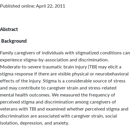
Published online: April 22, 2011
Abstract
Background
Family caregivers of individuals with stigmatized conditions can
experience stigma-by-association and discrimination.
Moderate-to-severe traumatic brain injury (TBI) may elicit a
stigma response if there are visible physical or neurobehavioral
effects of the injury. Stigma is a considerable source of stress
and may contribute to caregiver strain and stress-related
mental health outcomes. We measured the frequency of
perceived stigma and discrimination among caregivers of
veterans with TBI and examined whether perceived stigma and
discrimination are associated with caregiver strain, social
isolation, depression, and anxiety.