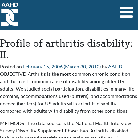
Main Navigation
Profile of arthritis disability:
II.
Posted on
February 15, 2006
(March 30, 2012)
by
AAHD
OBJECTIVE: Arthritis is the most common chronic condition
and the most common cause of disability among older US
adults. We studied social participation, disabilities in many life
domains, accommodations used (buffers), and accommodations
needed (barriers) for US adults with arthritis disability
compared with adults with disability from other conditions.
METHODS: The data source is the National Health Interview
Survey Disability Supplement Phase Two. Arthritis-disabled
individuals named arthritis as the main cause of > or =1