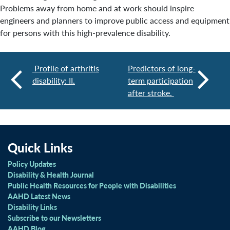
Problems away from home and at work should inspire
engineers and planners to improve public access and equipment
for persons with this high-prevalence disability.
Profile of arthritis
Predictors of long-
disability: II.
term participation
after stroke.
Quick Links
Policy Updates
Disability & Health Journal
Public Health Resources for People with Disabilities
AAHD Latest News
Disability Links
Subscribe to our Newsletters
AAHD Blog