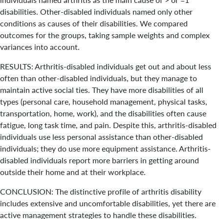
disabilities. Other-disabled individuals named only other
conditions as causes of their disabilities. We compared
outcomes for the groups, taking sample weights and complex
variances into account.
RESULTS: Arthritis-disabled individuals get out and about less
often than other-disabled individuals, but they manage to
maintain active social ties. They have more disabilities of all
types (personal care, household management, physical tasks,
transportation, home, work), and the disabilities often cause
fatigue, long task time, and pain. Despite this, arthritis-disabled
individuals use less personal assistance than other-disabled
individuals; they do use more equipment assistance. Arthritis-
disabled individuals report more barriers in getting around
outside their home and at their workplace.
CONCLUSION: The distinctive profile of arthritis disability
includes extensive and uncomfortable disabilities, yet there are
active management strategies to handle these disabilities.