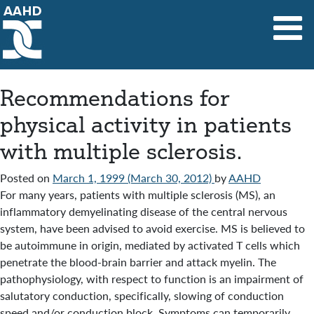
Main Navigation
Recommendations for
physical activity in patients
with multiple sclerosis.
Posted on
March 1, 1999
(March 30, 2012)
by
AAHD
For many years, patients with multiple sclerosis (MS), an
inflammatory demyelinating disease of the central nervous
system, have been advised to avoid exercise. MS is believed to
be autoimmune in origin, mediated by activated T cells which
penetrate the blood-brain barrier and attack myelin. The
pathophysiology, with respect to function is an impairment of
salutatory conduction, specifically, slowing of conduction
speed and/or conduction block. Symptoms can temporarily