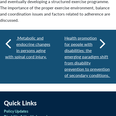
and eventually developing a structured exercise programme.
The importance of the proper exercise environment, balance
and coordination issues and factors related to adherence are
discussed.
Metabolic and
Health promotion
endocrine changes
for people with
in persons aging
disabilities: the
with spinal cord injury.
emerging paradigm shift
from disability
prevention to prevention
of secondary conditions.
Quick Links
Policy Updates