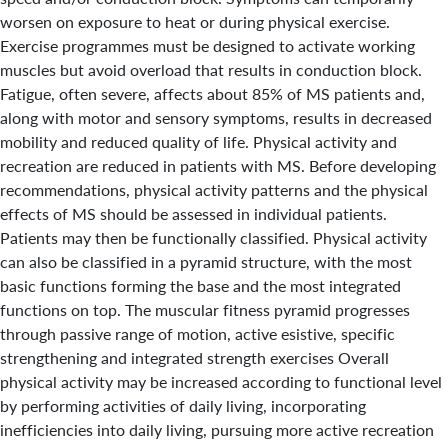
worsen on exposure to heat or during physical exercise.
Exercise programmes must be designed to activate working
muscles but avoid overload that results in conduction block.
Fatigue, often severe, affects about 85% of MS patients and,
along with motor and sensory symptoms, results in decreased
mobility and reduced quality of life. Physical activity and
recreation are reduced in patients with MS. Before developing
recommendations, physical activity patterns and the physical
effects of MS should be assessed in individual patients.
Patients may then be functionally classified. Physical activity
can also be classified in a pyramid structure, with the most
basic functions forming the base and the most integrated
functions on top. The muscular fitness pyramid progresses
through passive range of motion, active esistive, specific
strengthening and integrated strength exercises Overall
physical activity may be increased according to functional level
by performing activities of daily living, incorporating
inefficiencies into daily living, pursuing more active recreation