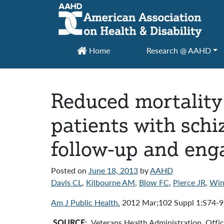
Main Navigation
Home
Research @ AAHD
Reduced mortality
patients with schi
follow-up and enga
Posted on
June 18, 2013
by
AAHD
Davis CL
,
Kilbourne AM
,
Blow FC
,
Pierce JR
,
Win
Am J Public Health.
2012 Mar;102 Suppl 1:S74-9.
SOURCE:
Veterans Health Administration, Offi