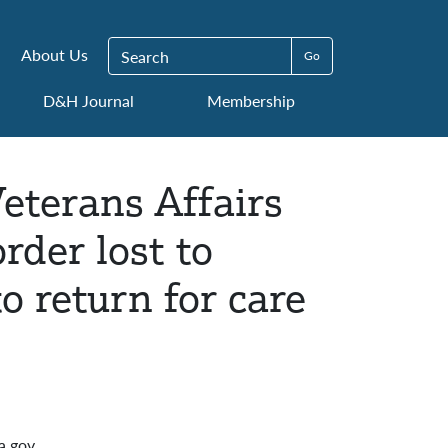
Search for:
About Us
D&H Journal
Membership
eterans Affairs
rder lost to
o return for care
a.gov