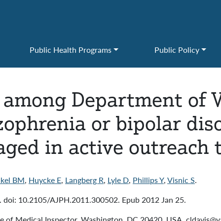
Public Health Programs
Public Policy
 among Department of V
zophrenia or bipolar diso
ged in active outreach t
kel BM
,
Huycke E
,
Langberg R
,
Lyle D
,
Phillips Y
,
Visnic S
.
 doi: 10.2105/AJPH.2011.300502. Epub 2012 Jan 25.
ce of Medical Inspector, Washington, DC 20420, USA. cldavis@v