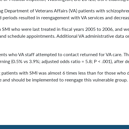
Department of Veterans Affairs (VA) patients with schizophrenia
 periods resulted in reengagement with VA services and decreas
 SMI who were last treated in fiscal years 2005 to 2006, and wer
 and schedule appointments. Additional VA administrative data o
nts who VA staff attempted to contact returned for VA care. The
urning (0.5% vs 3.9%; adjusted odds ratio = 5.8; P < .001), after 
g patients with SMI was almost 6 times less than for those who d
re and should be implemented to reengage this vulnerable group.