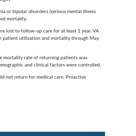
 or bipolar disorders (serious mental illness
ed mortality.
e lost to follow-up care for at least 1 year. VA
n patient utilization and mortality through May
 mortality rate of returning patients was
demographic and clinical factors were controlled.
id not return for medical care. Proactive