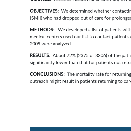
OBJECTIVES:
We determined whether contacting 
[SMI]) who had dropped out of care for prolonged
METHODS:
We developed a list of patients with
medical centers used our list to contact patients
2009 were analyzed.
RESULTS:
About 72% (2375 of 3306) of the patie
significantly lower than that for patients not ret
CONCLUSIONS:
The mortality rate for returnin
outreach might result in patients returning to ca