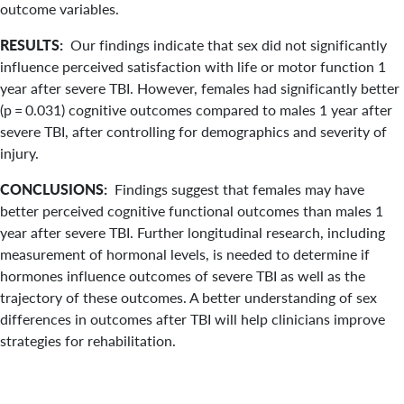
outcome variables.
RESULTS:
Our findings indicate that sex did not significantly
influence perceived satisfaction with life or motor function 1
year after severe TBI. However, females had significantly better
(p = 0.031) cognitive outcomes compared to males 1 year after
severe TBI, after controlling for demographics and severity of
injury.
CONCLUSIONS:
Findings suggest that females may have
better perceived cognitive functional outcomes than males 1
year after severe TBI. Further longitudinal research, including
measurement of hormonal levels, is needed to determine if
hormones influence outcomes of severe TBI as well as the
trajectory of these outcomes. A better understanding of sex
differences in outcomes after TBI will help clinicians improve
strategies for rehabilitation.