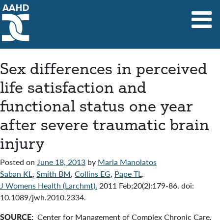
Main Navigation
Sex differences in perceived
life satisfaction and
functional status one year
after severe traumatic brain
injury
Posted on
June 18, 2013
by
Maria Manolatos
Saban KL
,
Smith BM
,
Collins EG
,
Pape TL
.
J Womens Health (Larchmt).
2011 Feb;20(2):179-86. doi:
10.1089/jwh.2010.2334.
SOURCE:
Center for Management of Complex Chronic Care,