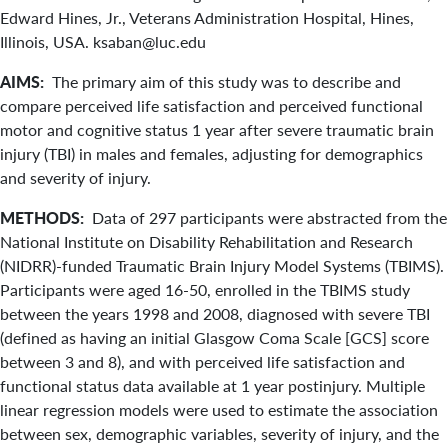
Edward Hines, Jr., Veterans Administration Hospital, Hines,
Illinois, USA. ksaban@luc.edu
AIMS:
The primary aim of this study was to describe and
compare perceived life satisfaction and perceived functional
motor and cognitive status 1 year after severe traumatic brain
injury (TBI) in males and females, adjusting for demographics
and severity of injury.
METHODS:
Data of 297 participants were abstracted from the
National Institute on Disability Rehabilitation and Research
(NIDRR)-funded Traumatic Brain Injury Model Systems (TBIMS).
Participants were aged 16-50, enrolled in the TBIMS study
between the years 1998 and 2008, diagnosed with severe TBI
(defined as having an initial Glasgow Coma Scale [GCS] score
between 3 and 8), and with perceived life satisfaction and
functional status data available at 1 year postinjury. Multiple
linear regression models were used to estimate the association
between sex, demographic variables, severity of injury, and the