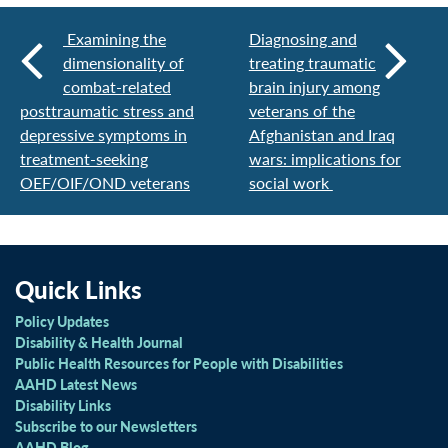
Examining the
Diagnosing and
dimensionality of
treating traumatic
combat-related
brain injury among
posttraumatic stress and
veterans of the
depressive symptoms in
Afghanistan and Iraq
treatment-seeking
wars: implications for
OEF/OIF/OND veterans
social work
Quick Links
Policy Updates
Disability & Health Journal
Public Health Resources for People with Disabilities
AAHD Latest News
Disability Links
Subscribe to our Newsletters
AAHD Blog