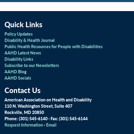
Quick Links
Policy Updates
Disability & Health Journal
Public Health Resources for People with Disabilities
AAHD Latest News
Disability Links
Subscribe to our Newsletters
AAHD Blog
AAHD Socials
Contact Us
American Association on Health and Disability
110 N. Washington Street, Suite 407
Rockville, MD 20850
Phone: (301) 545-6140 · Fax: (301) 545-6144
Request Information
·
Email