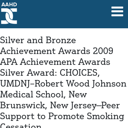
Main Navigation
Silver and Bronze
Achievement Awards 2009
APA Achievement Awards
Silver Award: CHOICES,
UMDNJ–Robert Wood Johnson
Medical School, New
Brunswick, New Jersey—Peer
Support to Promote Smoking
Cessation