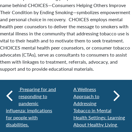
name behind CHOICES—Consumers Helping Others Improve
Their Condition by Ending Smoking—symbolizes empowerment
and personal choice in recovery. CHOICES employs mental
health peer counselors to deliver the message to smokers with
mental illness in the community that addressing tobacco use is
vital to their health and to motivate them to seek treatment.
CHOICES mental health peer counselors, or consumer tobacco
advocates (CTAs), serve as consultants to consumers to assist
them with linkages to treatment, referrals, advocacy, and
support and to provide educational materials.
Preparing for and
A Wellness
responding to
Approach to
pandemic
Addressing
influenza: implications
Tobacco in Mental
for people with
Health Settings: Learning
disabilities.
About Healthy Living