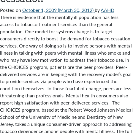
Posted on
October 1, 2009
(March 30, 2012)
by
AAHD
There is evidence that the mentally ill population has less
access to tobacco treatment services than the general
population. One model for systems change is to target
consumers directly to boost the demand for tobacco cessation
services. One way of doing so is to involve persons with mental
illness in talking with peers with mental illness who smoke and
who may have low motivation to address their tobacco use. In
the CHOICES program, patients are the peer providers. Peer-
delivered services are in keeping with the recovery model’s goal
to provide services via people who have experienced the
condition themselves. To those fearful of change, peers are less
threatening than professionals. Mental health consumers also
report high satisfaction with peer-delivered services. The
CHOICES program, based at the Robert Wood Johnson Medical
School of the University of Medicine and Dentistry of New
Jersey, takes a unique consumer-driven approach to addressing
tobacco dependence among people with mental illness. The full