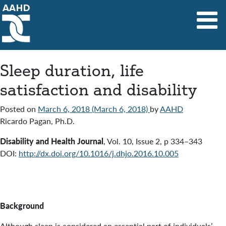
Main Navigation
Sleep duration, life
satisfaction and disability
Posted on
March 6, 2018
(March 6, 2018)
by
AAHD
Ricardo Pagan, Ph.D.
Disability and Health Journal
,
Vol. 10
,
Issue 2
,
p 334–343
DOI:
http://dx.doi.org/10.1016/j.dhjo.2016.10.005
Background
Although sleep is considered an essential part of individuals’