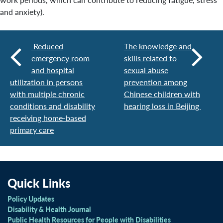
and anxiety).
Reduced
The knowledge and
emergency room
skills related to
and hospital
sexual abuse
utilization in persons
prevention among
with multiple chronic
Chinese children with
conditions and disability
hearing loss in Beijing
receiving home-based
primary care
Quick Links
Policy Updates
Disability & Health Journal
Public Health Resources for People with Disabilities