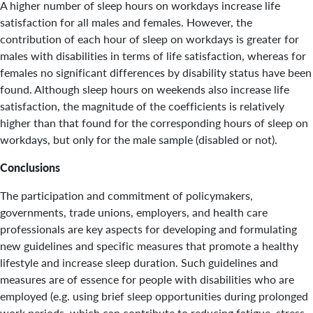
A higher number of sleep hours on workdays increase life
satisfaction for all males and females. However, the
contribution of each hour of sleep on workdays is greater for
males with disabilities in terms of life satisfaction, whereas for
females no significant differences by disability status have been
found. Although sleep hours on weekends also increase life
satisfaction, the magnitude of the coefficients is relatively
higher than that found for the corresponding hours of sleep on
workdays, but only for the male sample (disabled or not).
Conclusions
The participation and commitment of policymakers,
governments, trade unions, employers, and health care
professionals are key aspects for developing and formulating
new guidelines and specific measures that promote a healthy
lifestyle and increase sleep duration. Such guidelines and
measures are of essence for people with disabilities who are
employed (e.g. using brief sleep opportunities during prolonged
work periods, which can contribute to reducing fatigue, stress