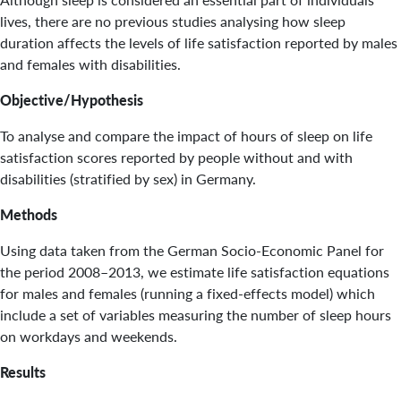
lives, there are no previous studies analysing how sleep
duration affects the levels of life satisfaction reported by males
and females with disabilities.
Objective/Hypothesis
To analyse and compare the impact of hours of sleep on life
satisfaction scores reported by people without and with
disabilities (stratified by sex) in Germany.
Methods
Using data taken from the German Socio-Economic Panel for
the period 2008–2013, we estimate life satisfaction equations
for males and females (running a fixed-effects model) which
include a set of variables measuring the number of sleep hours
on workdays and weekends.
Results