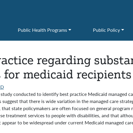
Public Health Programs
Public Policy
ractice regarding subst
for medicaid recipients 
HD
ry study conducted to identify best practice Medicaid managed c
 suggest that there is wide variation in the managed care strate
n, that state policymakers are often focused on general program
use treatment services to people with disabilities, and that alth
not appear to be widespread under current Medicaid managed care