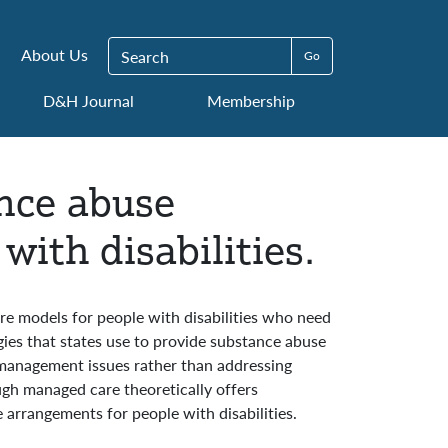
Search for:
About Us
D&H Journal
Membership
ance abuse
with disabilities.
are models for people with disabilities who need
gies that states use to provide substance abuse
 management issues rather than addressing
ough managed care theoretically offers
 arrangements for people with disabilities.