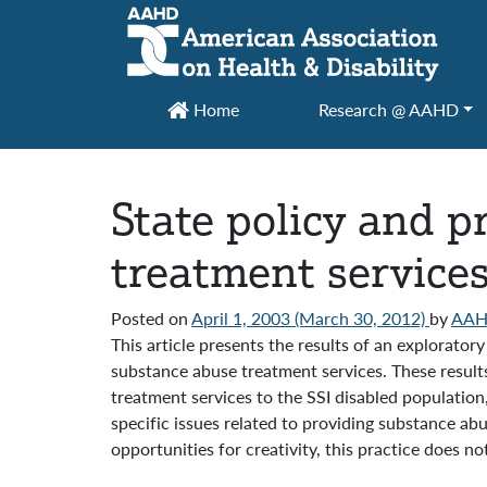
Main Navigation
Home
Research @ AAHD
State policy and p
treatment services 
Posted on
April 1, 2003
(March 30, 2012)
by
AA
This article presents the results of an explorato
substance abuse treatment services. These results
treatment services to the SSI disabled populatio
specific issues related to providing substance ab
opportunities for creativity, this practice does 