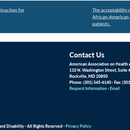
truction for
The acceptability
African-American,
patients.
Contact Us
American Association on Health a
110 N. Washington Street, Suite 
Rockville, MD 20850
Phone: (301) 545-6140 · Fax: (30
Request Information
·
Email
d Disability - All Rights Reserved -
Privacy Policy