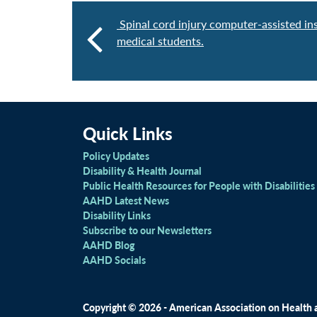
Spinal cord injury computer-assisted ins
medical students.
Quick Links
Policy Updates
Disability & Health Journal
Public Health Resources for People with Disabilities
AAHD Latest News
Disability Links
Subscribe to our Newsletters
AAHD Blog
AAHD Socials
Copyright © 2026 - American Association on Health an