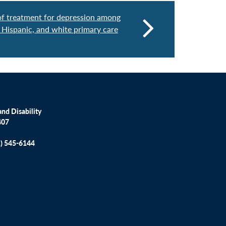
 of treatment for depression among
 Hispanic, and white primary care
nd Disability
407
1) 545-6144