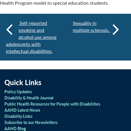
Health Program model to special education students.
Self-reported
Sexuality in
smoking and
multiple sclerosis.
alcohol use among
adolescents with
intellectual disabilities.
Quick Links
Policy Updates
Disability & Health Journal
Public Health Resources for People with Disabilities
AAHD Latest News
Disability Links
Subscribe to our Newsletters
AAHD Blog