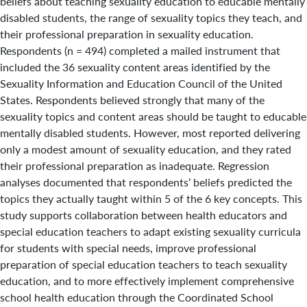
beliefs about teaching sexuality education to educable mentally
disabled students, the range of sexuality topics they teach, and
their professional preparation in sexuality education.
Respondents (n = 494) completed a mailed instrument that
included the 36 sexuality content areas identified by the
Sexuality Information and Education Council of the United
States. Respondents believed strongly that many of the
sexuality topics and content areas should be taught to educable
mentally disabled students. However, most reported delivering
only a modest amount of sexuality education, and they rated
their professional preparation as inadequate. Regression
analyses documented that respondents’ beliefs predicted the
topics they actually taught within 5 of the 6 key concepts. This
study supports collaboration between health educators and
special education teachers to adapt existing sexuality curricula
for students with special needs, improve professional
preparation of special education teachers to teach sexuality
education, and to more effectively implement comprehensive
school health education through the Coordinated School