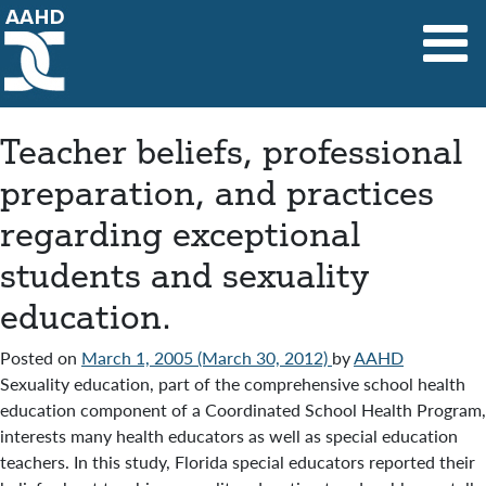
Main Navigation
Teacher beliefs, professional
preparation, and practices
regarding exceptional
students and sexuality
education.
Posted on
March 1, 2005
(March 30, 2012)
by
AAHD
Sexuality education, part of the comprehensive school health
education component of a Coordinated School Health Program,
interests many health educators as well as special education
teachers. In this study, Florida special educators reported their