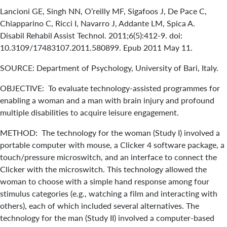
Lancioni GE, Singh NN, O’reilly MF, Sigafoos J, De Pace C,
Chiapparino C, Ricci I, Navarro J, Addante LM, Spica A.
Disabil Rehabil Assist Technol. 2011;6(5):412-9. doi:
10.3109/17483107.2011.580899. Epub 2011 May 11.
SOURCE: Department of Psychology, University of Bari, Italy.
OBJECTIVE: To evaluate technology-assisted programmes for
enabling a woman and a man with brain injury and profound
multiple disabilities to acquire leisure engagement.
METHOD: The technology for the woman (Study I) involved a
portable computer with mouse, a Clicker 4 software package, a
touch/pressure microswitch, and an interface to connect the
Clicker with the microswitch. This technology allowed the
woman to choose with a simple hand response among four
stimulus categories (e.g., watching a film and interacting with
others), each of which included several alternatives. The
technology for the man (Study II) involved a computer-based