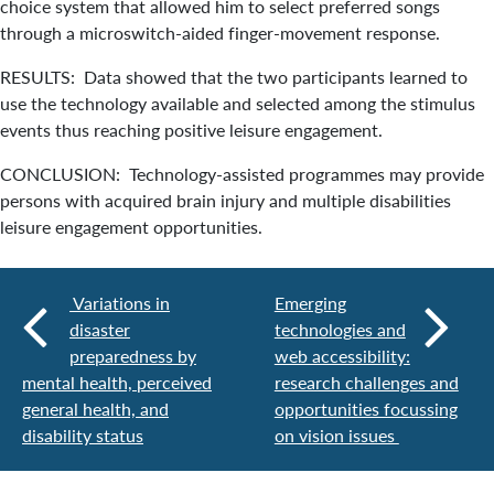
choice system that allowed him to select preferred songs
through a microswitch-aided finger-movement response.
RESULTS: Data showed that the two participants learned to
use the technology available and selected among the stimulus
events thus reaching positive leisure engagement.
CONCLUSION: Technology-assisted programmes may provide
persons with acquired brain injury and multiple disabilities
leisure engagement opportunities.
Variations in
Emerging
disaster
technologies and
preparedness by
web accessibility:
mental health, perceived
research challenges and
general health, and
opportunities focussing
disability status
on vision issues