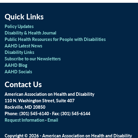
Quick Links
Policy Updates
Disability & Health Journal
Public Health Resources for People with Disabilities
AAHD Latest News
Disability Links
Subscribe to our Newsletters
AAHD Blog
AAHD Socials
Contact Us
American Association on Health and Disability
110 N. Washington Street, Suite 407
Rockville, MD 20850
Phone: (301) 545-6140 · Fax: (301) 545-6144
Request Information
·
Email
Copyright © 2026 - American Association on Health and Disability