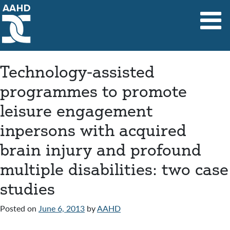
Main Navigation
Technology-assisted
programmes to promote
leisure engagement
inpersons with acquired
brain injury and profound
multiple disabilities: two case
studies
Posted on
June 6, 2013
by
AAHD