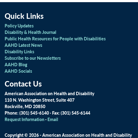
Quick Links
Policy Updates
Disability & Health Journal
Public Health Resources for People with Disabilities
AAHD Latest News
Disability Links
Subscribe to our Newsletters
AAHD Blog
AAHD Socials
Contact Us
American Association on Health and Disability
110 N. Washington Street, Suite 407
Rockville, MD 20850
Phone: (301) 545-6140 · Fax: (301) 545-6144
Request Information
·
Email
Copyright © 2026 - American Association on Health and Disability