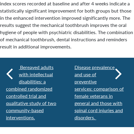
index scores recorded at baseline and after 4 weeks indicate a
statistically significant improvement for both groups but those
in the enhanced intervention improved significantly more. The
results suggest the mechanical toothbrush improves the oral
hygiene of people with psychiatric disabilities. The combination
of mechanical toothbrush, dental instructions and reminders
result in additional improvements.
Bereaved adults
Disease prevalence
with intellectual
and use of
disabilities: a
preventive
combined randomized
services: comparison of
controlled trial and
female veterans in
qualitative study of two
general and those with
community-based
spinal cord injuries and
interventions.
disorders.