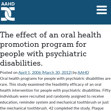
Main Navigation
The effect of an oral health
promotion program for
people with psychiatric
disabilities.
Posted on
April 1, 2006
(March 30, 2012)
by
AAHD
Oral health programs for people with psychiatric disabilities are
rare. This study examined the feasibility efficacy of an oral
health intervention for people with psychiatric disabilities. Fifty
individuals were recruited and randomly assigned to receive
education, reminder system and mechanical toothbrush or just
the mechanical toothbrush. 42 completed the study. Plaque