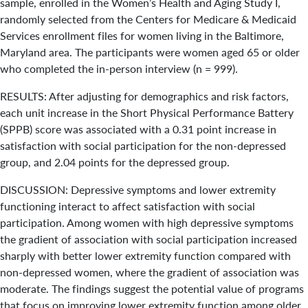
sample, enrolled in the Women’s Health and Aging Study I,
randomly selected from the Centers for Medicare & Medicaid
Services enrollment files for women living in the Baltimore,
Maryland area. The participants were women aged 65 or older
who completed the in-person interview (n = 999).
RESULTS: After adjusting for demographics and risk factors,
each unit increase in the Short Physical Performance Battery
(SPPB) score was associated with a 0.31 point increase in
satisfaction with social participation for the non-depressed
group, and 2.04 points for the depressed group.
DISCUSSION: Depressive symptoms and lower extremity
functioning interact to affect satisfaction with social
participation. Among women with high depressive symptoms
the gradient of association with social participation increased
sharply with better lower extremity function compared with
non-depressed women, where the gradient of association was
moderate. The findings suggest the potential value of programs
that focus on improving lower extremity function among older