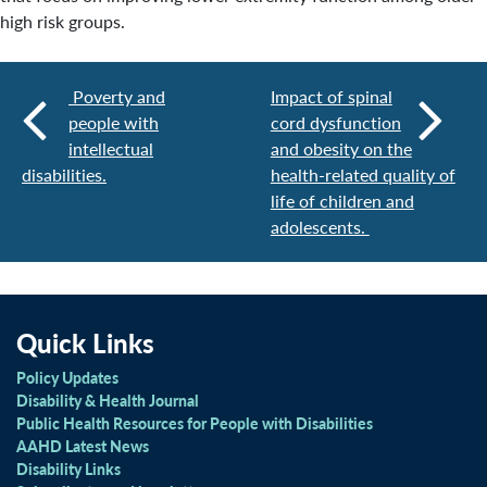
high risk groups.
Poverty and
Impact of spinal
people with
cord dysfunction
intellectual
and obesity on the
disabilities.
health-related quality of
life of children and
adolescents.
Quick Links
Policy Updates
Disability & Health Journal
Public Health Resources for People with Disabilities
AAHD Latest News
Disability Links