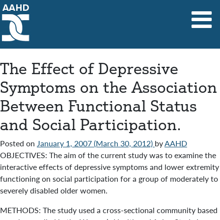
Main Navigation
The Effect of Depressive
Symptoms on the Association
Between Functional Status
and Social Participation.
Posted on
January 1, 2007
(March 30, 2012)
by
AAHD
OBJECTIVES: The aim of the current study was to examine the
interactive effects of depressive symptoms and lower extremity
functioning on social participation for a group of moderately to
severely disabled older women.
METHODS: The study used a cross-sectional community based