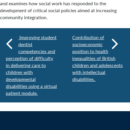
and examines how social work has responded to the
development of critical social policies aimed at increasing
community integration.
Improving student
Contribution of
dentist
socioeconomic
competencies and
position to health
perception of difficulty
inequalities of British
in delivering care to
children and adolescents
children with
with intellectual
developmental
disabilities.
disabilities using a virtual
patient module.