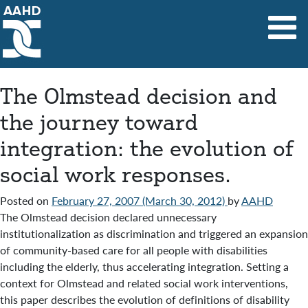
Main Navigation
The Olmstead decision and
the journey toward
integration: the evolution of
social work responses.
Posted on
February 27, 2007
(March 30, 2012)
by
AAHD
The Olmstead decision declared unnecessary
institutionalization as discrimination and triggered an expansion
of community-based care for all people with disabilities
including the elderly, thus accelerating integration. Setting a
context for Olmstead and related social work interventions,
this paper describes the evolution of definitions of disability