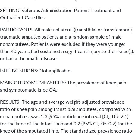
SETTING: Veterans Administration Patient Treatment and
Outpatient Care files.
PARTICIPANTS: All male unilateral (transtibial or transfemoral)
traumatic amputee patients and a random sample of male
nonamputees. Patients were excluded if they were younger
than 40 years, had sustained a significant injury to their knee(s),
or had a rheumatic disease.
INTERVENTIONS: Not applicable.
MAIN OUTCOME MEASURES: The prevalence of knee pain
and symptomatic knee OA.
RESULTS: The age and average weight-adjusted prevalence
ratio of knee pain among transtibial amputees, compared with
nonamputees, was 1.3 (95% confidence interval [CI], 0.7-2.1)
for the knee of the intact limb and 0.2 (95% CI, .05-0.7) for the
knee of the amputated limb. The standardized prevalence ratio