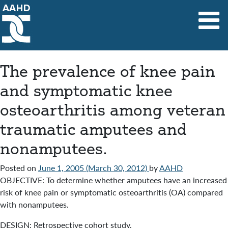
Main Navigation
The prevalence of knee pain
and symptomatic knee
osteoarthritis among veteran
traumatic amputees and
nonamputees.
Posted on
June 1, 2005
(March 30, 2012)
by
AAHD
OBJECTIVE: To determine whether amputees have an increased
risk of knee pain or symptomatic osteoarthritis (OA) compared
with nonamputees.
DESIGN: Retrospective cohort study.