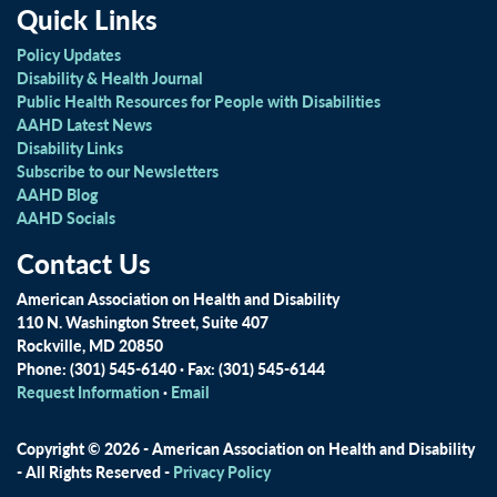
Quick Links
Policy Updates
Disability & Health Journal
Public Health Resources for People with Disabilities
AAHD Latest News
Disability Links
Subscribe to our Newsletters
AAHD Blog
AAHD Socials
Contact Us
American Association on Health and Disability
110 N. Washington Street, Suite 407
Rockville, MD 20850
Phone: (301) 545-6140 · Fax: (301) 545-6144
Request Information
·
Email
Copyright © 2026 - American Association on Health and Disability
- All Rights Reserved -
Privacy Policy