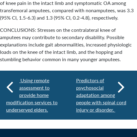
of knee pain in the intact limb and symptomatic OA among
transfemoral amputees, compared with nonamputees, was 3.3
(95% CI, 1.5-6.3) and 1.3 (95% CI, 0.2-4.8), respectively.
CONCLUSIONS: Stresses on the contralateral knee of
amputees may contribute to secondary disability. Possible
explanations include gait abnormalities, increased physiologic
loads on the knee of the intact limb, and the hopping and
stumbling behavior common in many younger amputees.
Using remote
Predictors of
assessment to
psychosocial
provide home
adaptation among
modification services to
people with spinal cord
underserved elders.
injury or disorder.