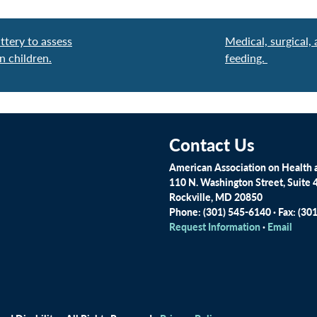
ttery to assess
Medical, surgical
n children.
feeding.
Contact Us
American Association on Health a
110 N. Washington Street, Suite 
Rockville, MD 20850
Phone: (301) 545-6140 · Fax: (30
Request Information
·
Email