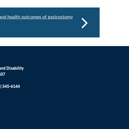
, and health outcomes of gastrostomy
nd Disability
407
1) 545-6144