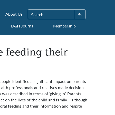
Search for:
About Us
D&H Journal
Membership
 feeding their
people identified a significant impact on parents
ealth professionals and relatives made decision
was described in terms of ‘giving in’. Parents
t on the lives of the child and family – although
ral feeding and their information and respite