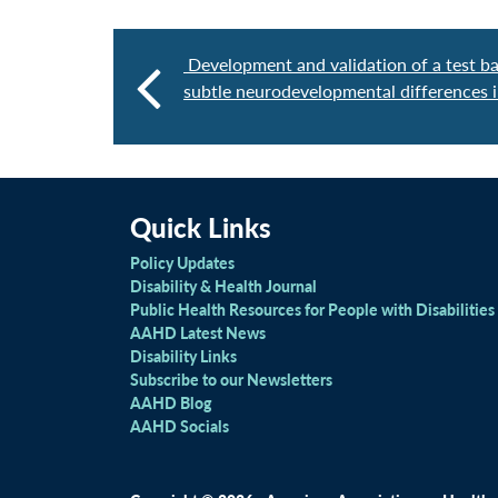
Development and validation of a test ba
subtle neurodevelopmental differences i
Quick Links
Policy Updates
Disability & Health Journal
Public Health Resources for People with Disabilities
AAHD Latest News
Disability Links
Subscribe to our Newsletters
AAHD Blog
AAHD Socials