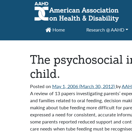
Main Navigation
Home
Research @ AAHD
The psychosocial i
child.
Posted on
May 1, 2006
(March 30, 2012)
by
AAH
A review of 13 papers investigating parents’ expe
and families related to oral feeding, decision ma
making about tube feeding more difficult for pare
expressed a need for consistent, accurate informa
some parents reported reduced support and contin
care needs when tube feeding must be recognised