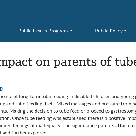
Public Health Programs
Public Policy
mpact on parents of tube
D
rience of long-term tube feeding in disabled children and young 
king and tube feeding itself. Mixed messages and pressure from h
nts. Making the decision to tube feed or proceed to gastrostomy 
tion. Once tube feeding was established there is a positive impac
ued feelings of inadequacy. The significance parents attach to o
 and further explored.