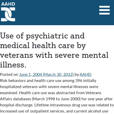
Main Navigation
Use of psychiatric and
medical health care by
veterans with severe mental
illness.
Posted on
June 1, 2004
(March 30, 2012)
by
AAHD
Risk behaviors and health care use among 396 initially
hospitalized veterans with severe mental illnesses were
examined. Health care use was abstracted from Veterans
Affairs databases (March 1998 to June 2000) for one year after
hospital discharge. Lifetime intravenous drug use was related to
increased use of outpatient services, and current alcohol use