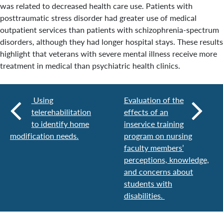
was related to decreased health care use. Patients with
posttraumatic stress disorder had greater use of medical
outpatient services than patients with schizophrenia-spectrum
disorders, although they had longer hospital stays. These results
highlight that veterans with severe mental illness receive more
treatment in medical than psychiatric health clinics.
Using
Evaluation of the
telerehabilitation
effects of an
to identify home
inservice training
modification needs.
program on nursing
faculty members’
perceptions, knowledge,
and concerns about
students with
disabilities.