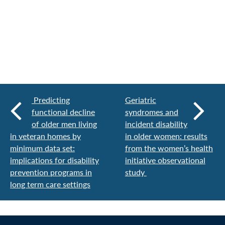
Predicting
Geriatric
functional decline
syndromes and
of older men living
incident disability
in veteran homes by
in older women: results
minimum data set:
from the women’s health
implications for disability
initiative observational
prevention programs in
study
long term care settings