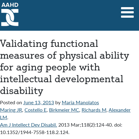
Main Navigation
Validating functional
measures of physical ability
for aging people with
intellectual developmental
disability
Posted on
June 13, 2013
by
Maria Manolatos
Maring JR
,
Costello E
,
Birkmeier MC
,
Richards M
,
Alexander
LM
.
Am J Intellect Dev Disabil.
2013 Mar;118(2):124-40. doi:
10.1352/1944-7558-118.2.124.