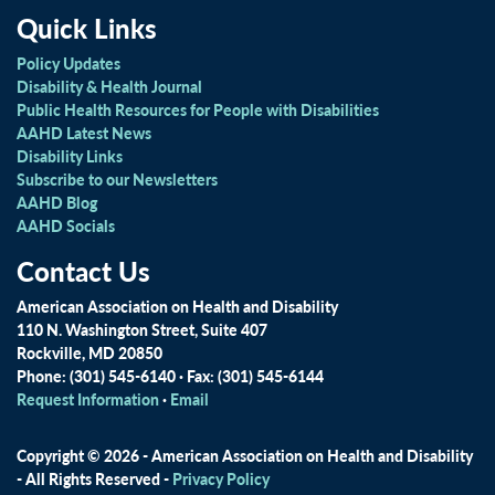
Quick Links
Policy Updates
Disability & Health Journal
Public Health Resources for People with Disabilities
AAHD Latest News
Disability Links
Subscribe to our Newsletters
AAHD Blog
AAHD Socials
Contact Us
American Association on Health and Disability
110 N. Washington Street, Suite 407
Rockville, MD 20850
Phone: (301) 545-6140 · Fax: (301) 545-6144
Request Information
·
Email
Copyright © 2026 - American Association on Health and Disability
- All Rights Reserved -
Privacy Policy