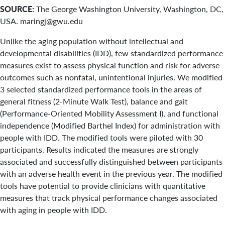
SOURCE:
The George Washington University, Washington, DC,
USA. maringj@gwu.edu
Unlike the aging population without intellectual and
developmental disabilities (IDD), few standardized performance
measures exist to assess physical function and risk for adverse
outcomes such as nonfatal, unintentional injuries. We modified
3 selected standardized performance tools in the areas of
general fitness (2-Minute Walk Test), balance and gait
(Performance-Oriented Mobility Assessment I), and functional
independence (Modified Barthel Index) for administration with
people with IDD. The modified tools were piloted with 30
participants. Results indicated the measures are strongly
associated and successfully distinguished between participants
with an adverse health event in the previous year. The modified
tools have potential to provide clinicians with quantitative
measures that track physical performance changes associated
with aging in people with IDD.