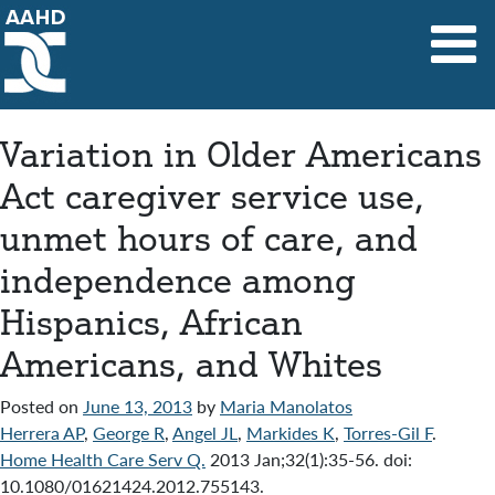
Main Navigation
Variation in Older Americans
Act caregiver service use,
unmet hours of care, and
independence among
Hispanics, African
Americans, and Whites
Posted on
June 13, 2013
by
Maria Manolatos
Herrera AP
,
George R
,
Angel JL
,
Markides K
,
Torres-Gil F
.
Home Health Care Serv Q.
2013 Jan;32(1):35-56. doi:
10.1080/01621424.2012.755143.