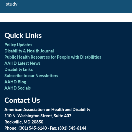
study
Quick Links
Policy Updates
Disability & Health Journal
Public Health Resources for People with Disabilities
AAHD Latest News
Disability Links
Subscribe to our Newsletters
AAHD Blog
AAHD Socials
Contact Us
American Association on Health and Disability
110 N. Washington Street, Suite 407
Rockville, MD 20850
Phone: (301) 545-6140 · Fax: (301) 545-6144