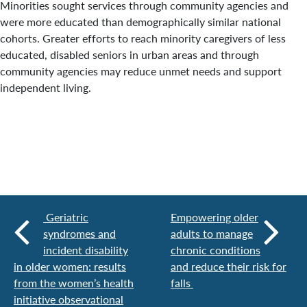
Minorities sought services through community agencies and
were more educated than demographically similar national
cohorts. Greater efforts to reach minority caregivers of less
educated, disabled seniors in urban areas and through
community agencies may reduce unmet needs and support
independent living.
Geriatric
Empowering older
syndromes and
adults to manage
incident disability
chronic conditions
in older women: results
and reduce their risk for
from the women’s health
falls
initiative observational