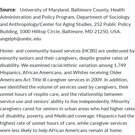
Source:
University of Maryland, Baltimore County, Health
Administration and Policy Program, Department of Sociology
and Anthropology/Center for Aging Studies, 252 Public Policy
Building, 1000 Hilltop Circle, Baltimore, MD 21250, USA.
angelph@umbc.edu
Home- and community-based services (HCBS) are underused by
minority seniors and their caregivers, despite greater rates of
disability. We examined racial/ethnic variation among 1,749
Hispanics, African Americans, and Whites receiving Older
Americans Act Title III caregiver services in 2009. In addition,
we identified the volume of services used by caregivers, their
unmet hours of respite care, and the relationship between
service use and seniors’ ability to live independently. Minority
caregivers cared for seniors in urban areas who had higher rates
of disability, poverty, and Medicaid coverage. Hispanics had the
highest rate of unmet hours of care, while caregiver services
were less likely to help African Americans remain at home.