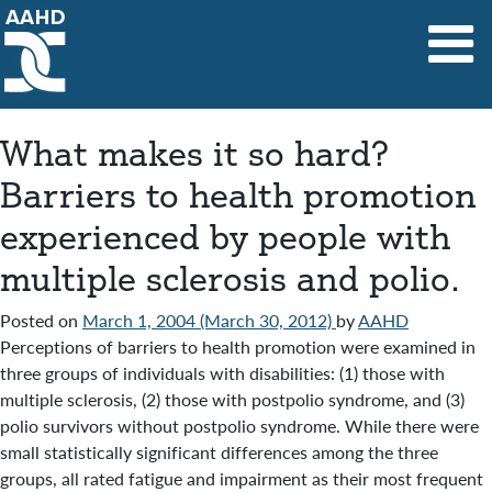
Main Navigation
What makes it so hard?
Barriers to health promotion
experienced by people with
multiple sclerosis and polio.
Posted on
March 1, 2004
(March 30, 2012)
by
AAHD
Perceptions of barriers to health promotion were examined in
three groups of individuals with disabilities: (1) those with
multiple sclerosis, (2) those with postpolio syndrome, and (3)
polio survivors without postpolio syndrome. While there were
small statistically significant differences among the three
groups, all rated fatigue and impairment as their most frequent