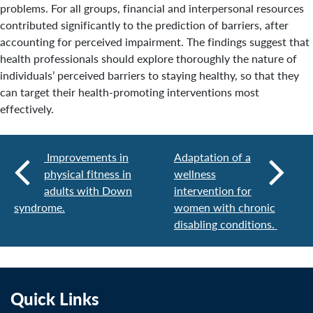
problems. For all groups, financial and interpersonal resources
contributed significantly to the prediction of barriers, after
accounting for perceived impairment. The findings suggest that
health professionals should explore thoroughly the nature of
individuals’ perceived barriers to staying healthy, so that they
can target their health-promoting interventions most
effectively.
Improvements in
Adaptation of a
physical fitness in
wellness
adults with Down
intervention for
syndrome.
women with chronic
disabling conditions.
Quick Links