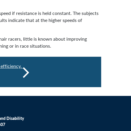
peed if resistance is held constant. The subjects
lts indicate that at the higher speeds of
air racers, little is known about improving
ing or in race situations.
efficiency.
nd Disability
407