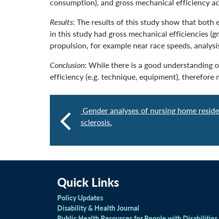
consumption), and gross mechanical efficiency ac
Results
: The results of this study show that both 
in this study had gross mechanical efficiencies (
propulsion, for example near race speeds, analysi
Conclusion
: While there is a good understanding o
efficiency (e.g. technique, equipment), therefore
Gender analyses of nursing home reside
sclerosis.
Quick Links
Policy Updates
Disability & Health Journal
Public Health Resources for People with Disabilities