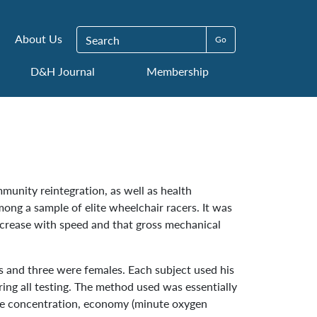
Search for:
About Us
D&H Journal
Membership
mmunity reintegration, as well as health
ng a sample of elite wheelchair racers. It was
crease with speed and that gross mechanical
es and three were females. Each subject used his
g all testing. The method used was essentially
te concentration, economy (minute oxygen