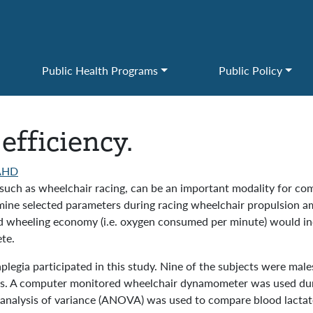
Public Health Programs
Public Policy
efficiency.
AHD
se, such as wheelchair racing, can be an important modality for co
ine selected parameters during racing wheelchair propulsion amo
d wheeling economy (i.e. oxygen consumed per minute) would in
te.
aplegia participated in this study. Nine of the subjects were mal
ts. A computer monitored wheelchair dynamometer was used durin
analysis of variance (ANOVA) was used to compare blood lacta