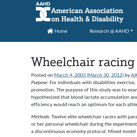
Main Navigation
Home
Research @ AAHD
Wheelchair racing 
Posted on
March 4, 2003
(March 30, 2012)
by
A
Purpose
: For individuals with disabilities exerci
promotion. The purpose of this study was to exam
hypothesized that blood lactate accumulation an
efficiency would reach an optimum for each athle
Methods
: Twelve elite wheelchair racers with par
or her personal wheelchair during the experimen
a discontinuous economy protocol. Mixed model 