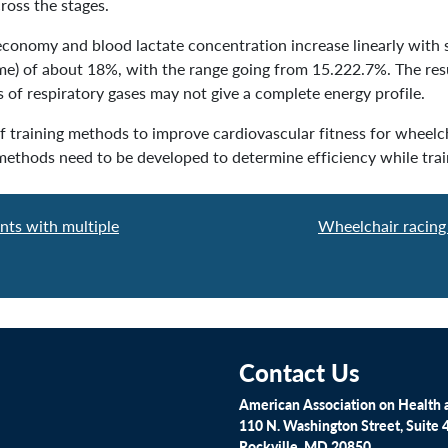
ross the stages.
economy and blood lactate concentration increase linearly with s
gme) of about 18%, with the range going from 15.222.7%. The resu
s of respiratory gases may not give a complete energy profile.
f training methods to improve cardiovascular fitness for wheelch
 methods need to be developed to determine efficiency while train
nts with multiple
Wheelchair racing 
Contact Us
American Association on Health a
110 N. Washington Street, Suite 
Rockville, MD 20850