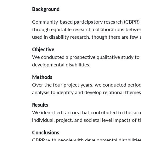
Background
Community-based participatory research (CBPR) s
through equitable research collaborations betwee
used in disability research, though there are few 
Objective
We conducted a prospective qualitative study to
developmental disabilities.
Methods
Over the four project years, we conducted period
analysis to identify and develop relational themes
Results
We identified factors that contributed to the suc
individual, project, and societal level impacts of
Conclusions
CBPR with people with developmental disabilities 