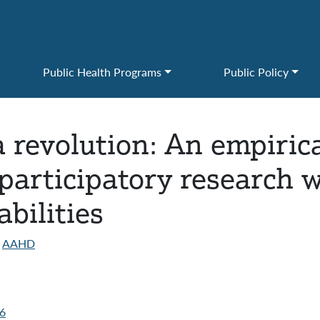
Public Health Programs
Public Policy
 revolution: An empirica
articipatory research w
bilities
AAHD
06