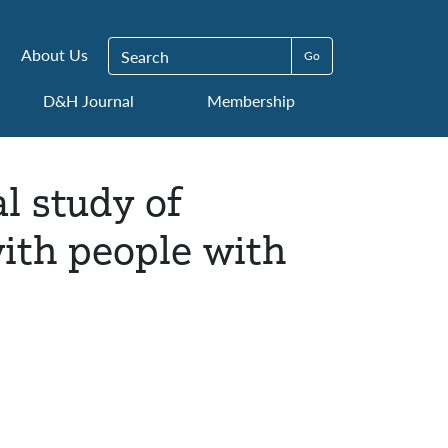
Search for:
About Us
D&H Journal
Membership
l study of
ith people with