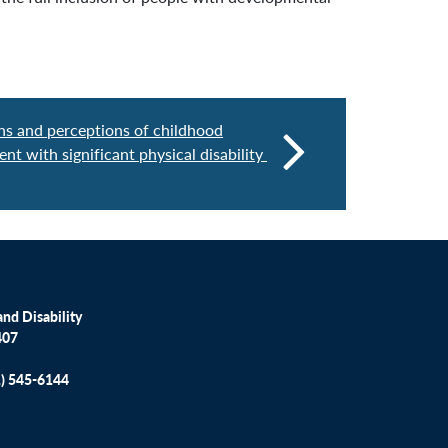
ons and perceptions of childhood
ent with significant physical disability
nd Disability
407
1) 545-6144