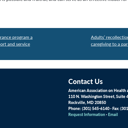
urance program a
Adults’ recollecti
ort and service
caregiving to a par
Contact Us
American Association on Health a
110 N. Washington Street, Suite 
Rockville, MD 20850
Phone: (301) 545-6140 · Fax: (30
Request Information
·
Email