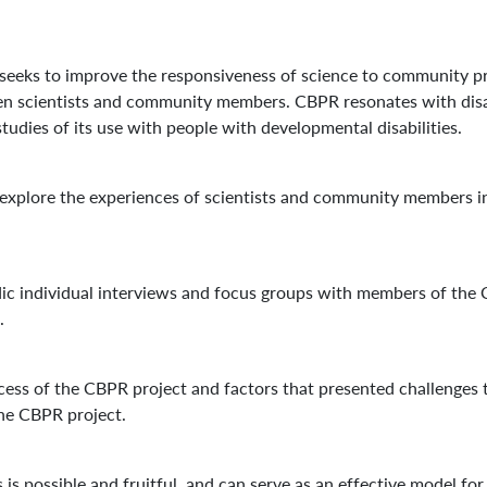
eeks to improve the responsiveness of science to community pr
n scientists and community members. CBPR resonates with disabili
studies of its use with people with developmental disabilities.
 explore the experiences of scientists and community members i
ic individual interviews and focus groups with members of the 
.
cess of the CBPR project and factors that presented challenges 
 the CBPR project.
is possible and fruitful, and can serve as an effective model for