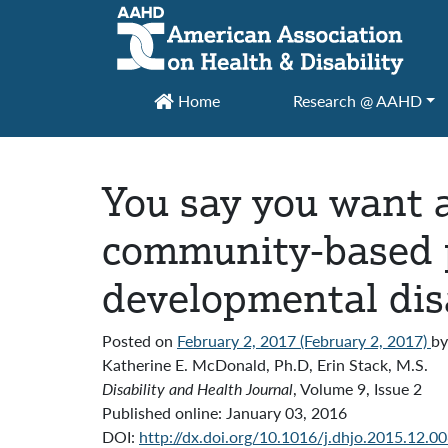
Main Navigation
Home
Research @ AAHD
You say you want a
community-based p
developmental disa
Posted on
February 2, 2017
(February 2, 2017)
by
Katherine E. McDonald, Ph.D, Erin Stack, M.S.
Disability and Health Journal
, Volume 9, Issue 2
Published online:
January 03, 2016
DOI:
http://dx.doi.org/10.1016/j.dhjo.2015.12.0