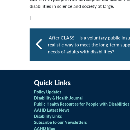
disabilities in science and society at large.
|
After CLASS – Is a voluntary public ins
realistic way to meet the long-term supp
needs of adults with disabilities?
Quick Links
Policy Updates
Disability & Health Journal
Public Health Resources for People with Disabilities
AAHD Latest News
Disability Links
Subscribe to our Newsletters
AAHD Blog