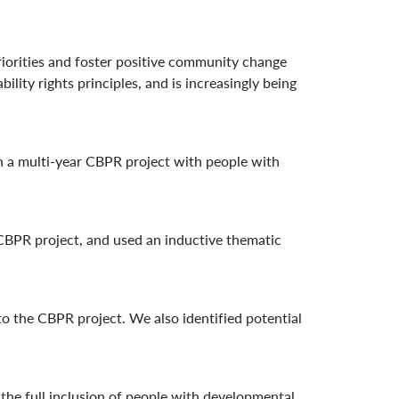
iorities and foster positive community change
ty rights principles, and is increasingly being
n a multi-year CBPR project with people with
CBPR project, and used an inductive thematic
to the CBPR project. We also identified potential
 the full inclusion of people with developmental