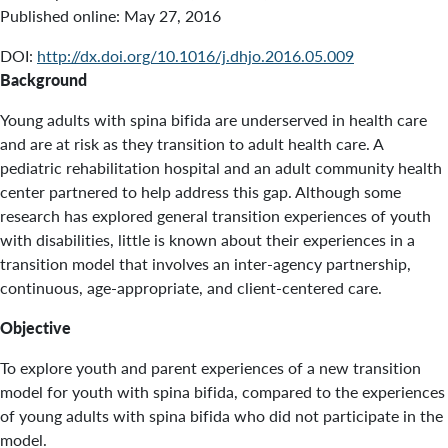
Published online:
May 27, 2016
DOI:
http://dx.doi.org/10.1016/j.dhjo.2016.05.009
Background
Young adults with spina bifida are underserved in health care
and are at risk as they transition to adult health care. A
pediatric rehabilitation hospital and an adult community health
center partnered to help address this gap. Although some
research has explored general transition experiences of youth
with disabilities, little is known about their experiences in a
transition model that involves an inter-agency partnership,
continuous, age-appropriate, and client-centered care.
Objective
To explore youth and parent experiences of a new transition
model for youth with spina bifida, compared to the experiences
of young adults with spina bifida who did not participate in the
model.