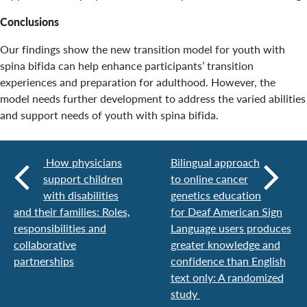
Conclusions
Our findings show the new transition model for youth with
spina bifida can help enhance participants’ transition
experiences and preparation for adulthood. However, the
model needs further development to address the varied abilities
and support needs of youth with spina bifida.
How physicians
Bilingual approach
support children
to online cancer
with disabilities
genetics education
and their families: Roles,
for Deaf American Sign
responsibilities and
Language users produces
collaborative
greater knowledge and
partnerships
confidence than English
text only: A randomized
study