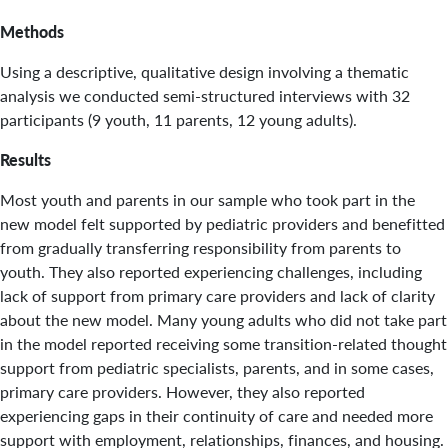
Methods
Using a descriptive, qualitative design involving a thematic
analysis we conducted semi-structured interviews with 32
participants (9 youth, 11 parents, 12 young adults).
Results
Most youth and parents in our sample who took part in the
new model felt supported by pediatric providers and benefitted
from gradually transferring responsibility from parents to
youth. They also reported experiencing challenges, including
lack of support from primary care providers and lack of clarity
about the new model. Many young adults who did not take part
in the model reported receiving some transition-related thought
support from pediatric specialists, parents, and in some cases,
primary care providers. However, they also reported
experiencing gaps in their continuity of care and needed more
support with employment, relationships, finances, and housing.