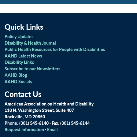
Quick Links
Policy Updates
Disability & Health Journal
Public Health Resources for People with Disabilities
AAHD Latest News
Disability Links
Subscribe to our Newsletters
AAHD Blog
AAHD Socials
Contact Us
American Association on Health and Disability
110 N. Washington Street, Suite 407
Rockville, MD 20850
Phone: (301) 545-6140 · Fax: (301) 545-6144
Request Information
·
Email