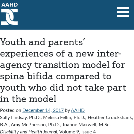
Main Navigation
Youth and parents’
experiences of a new inter-
agency transition model for
spina bifida compared to
youth who did not take part
in the model
Posted on
December 14, 2017
by
AAHD
Sally Lindsay, Ph.D., Melissa Fellin, Ph.D., Heather Cruickshank,
B.A., Amy McPherson, Ph.D., Joanne Maxwell, M.Sc.
Disability and Health Journal
, Volume 9, Issue 4