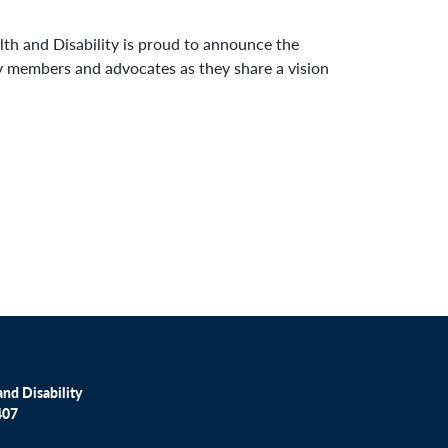
h and Disability is proud to announce the
y members and advocates as they share a vision
nd Disability
407