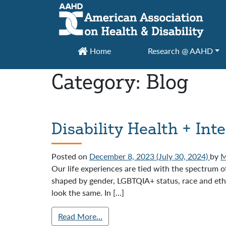
Main Navigation
Home
Research @ AAHD
Category:
Blog
Disability Health + Int
Posted on
December 8, 2023
(July 30, 2024)
by
M
Our life experiences are tied with the spectrum o
shaped by gender, LGBTQIA+ status, race and ethni
look the same. In […]
Read More…