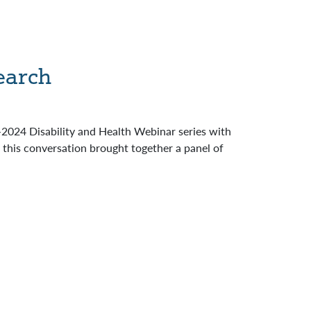
earch
024 Disability and Health Webinar series with
this conversation brought together a panel of