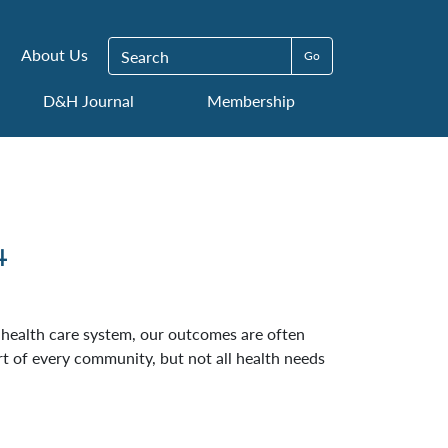
Search for:
About Us
D&H Journal
Membership
4
e health care system, our outcomes are often
rt of every community, but not all health needs