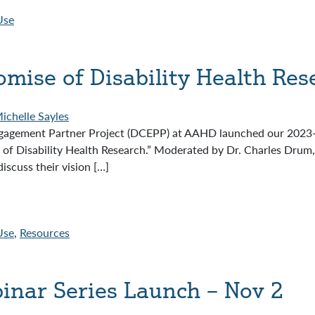
Use
mise of Disability Health Res
ichelle Sayles
agement Partner Project (DCEPP) at AAHD launched our 2023-2
f Disability Health Research.” Moderated by Dr. Charles Drum, 
scuss their vision […]
Use
,
Resources
binar Series Launch – Nov 2