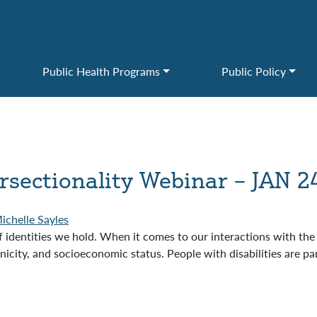
Public Health Programs
Public Policy
ersectionality Webinar – JAN 2
ichelle Sayles
f identities we hold. When it comes to our interactions with th
city, and socioeconomic status. People with disabilities are pa