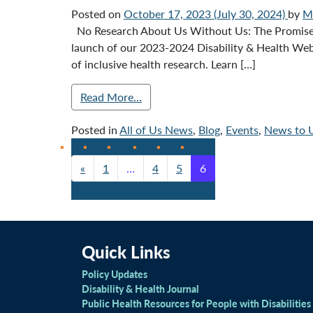
Posted on
October 17, 2023
(July 30, 2024)
by
Mi
No Research About Us Without Us: The Promise of
launch of our 2023-2024 Disability & Health Webi
of inclusive health research. Learn […]
Read More…
Posted in
All of Us News
,
Blog
,
Events
,
News to 
«
1
…
4
5
6
Posts navigation
Quick Links
Policy Updates
Disability & Health Journal
Public Health Resources for People with Disabilities