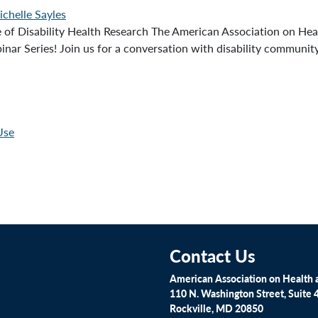
chelle Sayles
 Disability Health Research The American Association on Healt
nar Series! Join us for a conversation with disability communit
Use
Contact Us
American Association on Health a
110 N. Washington Street, Suite 
Rockville, MD 20850