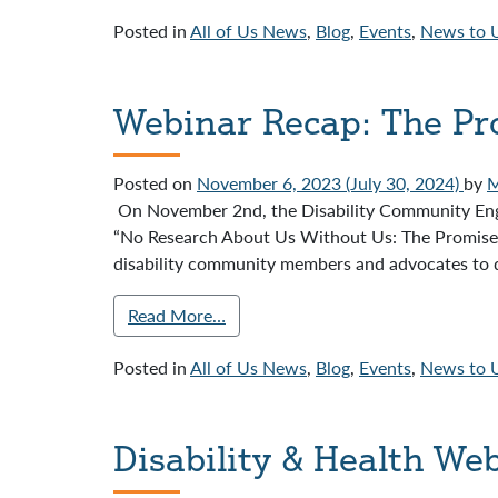
Posted in
All of Us News
,
Blog
,
Events
,
News to 
Webinar Recap: The Pro
Posted on
November 6, 2023
(July 30, 2024)
by
M
On November 2nd, the Disability Community Eng
“No Research About Us Without Us: The Promise o
disability community members and advocates to di
Read More…
Posted in
All of Us News
,
Blog
,
Events
,
News to 
Disability & Health We