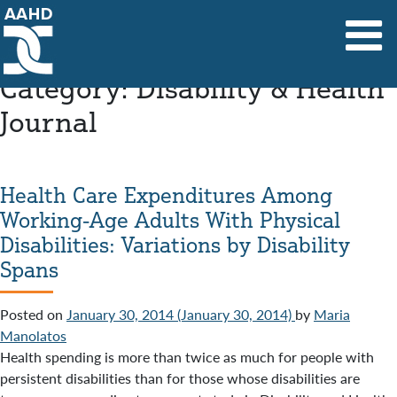
Main Navigation
Category:
Disability & Health
Journal
Health Care Expenditures Among
Working-Age Adults With Physical
Disabilities: Variations by Disability
Spans
Posted on
January 30, 2014
(January 30, 2014)
by
Maria
Manolatos
Health spending is more than twice as much for people with
persistent disabilities than for those whose disabilities are