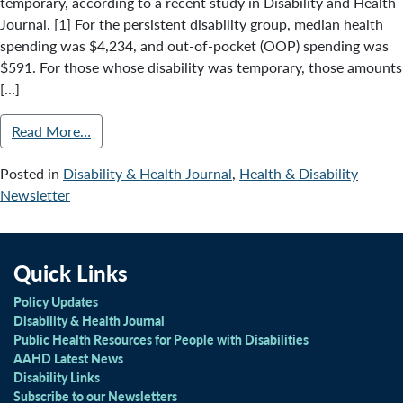
temporary, according to a recent study in Disability and Health
Journal. [1] For the persistent disability group, median health
spending was $4,234, and out-of-pocket (OOP) spending was
$591. For those whose disability was temporary, those amounts
[…]
Read More…
Posted in
Disability & Health Journal
,
Health & Disability
Newsletter
Quick Links
Policy Updates
Disability & Health Journal
Public Health Resources for People with Disabilities
AAHD Latest News
Disability Links
Subscribe to our Newsletters