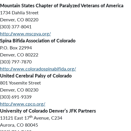
Mountain States Chapter of Paralyzed Veterans of America
1734 Dahlia Street
Denver, CO 80220
(303) 377-8041
http://www.mscpva.org/
Spina Bifida Association of Colorado
P.O. Box 22994
Denver, CO 80222
(303) 797-7870
http://www.coloradospinabifida.org/
United Cerebral Palsy of Colorado
801 Yosemite Street
Denver, CO 80230
(303) 691-9339
http://www.cpco.org/
University of Colorado Denver’s JFK Partners
th
13121 East 17
Avenue, C234
Aurora, CO 80045