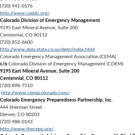
(720) 941-0176
http://www.coddc.org/
Colorado Division of Emergency Management
9195 East Mineral Avenue, Suite 200
Centennial, CO 80112
(720) 852-6600
http://www.dola.state.co.us/dem/index.html
Colorado Emergency Management Association (CEMA)
c/o
Colorado Division of Emergency Management (CDEM)
9195 East Mineral Avenue, Suite 200
Centennial, CO 80112
(720) 898-7510
http://www.cemacolorado.com/
Colorado Emergency Preparedness Partnership, Inc.
444 Sherman Street
Denver, CO 80203
(720) 988-0143
http://www.thecepp.org/