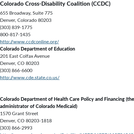
Colorado Cross-Disability Coalition (CCDC)
655 Broadway, Suite 775
Denver, Colorado 80203
(303) 839-1775
800-817-1435
http://www.ccdconline.org/
Colorado Department of Education
201 East Colfax Avenue
Denver, CO 80203
(303) 866-6600
http://www.cde.state.co.us/
Colorado
Department of Health Care Policy and Financing (th
administrator of Colorado Medicaid)
1570 Grant Street
Denver, CO 80203-1818
(303) 866-2993