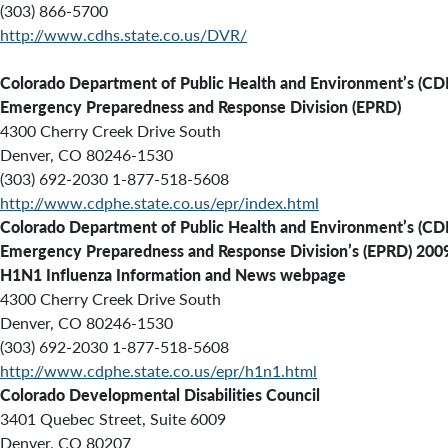
(303) 866-5700
http://www.cdhs.state.co.us/DVR/
Colorado Department of Public Health and Environment’s (C
Emergency Preparedness and Response Division (EPRD)
4300 Cherry Creek Drive South
Denver, CO 80246-1530
(303) 692-2030 1-877-518-5608
http://www.cdphe.state.co.us/epr/index.html
Colorado Department of Public Health and Environment’s (C
Emergency Preparedness and Response Division’s (EPRD) 200
H1N1 Influenza Information and News webpage
4300 Cherry Creek Drive South
Denver, CO 80246-1530
(303) 692-2030 1-877-518-5608
http://www.cdphe.state.co.us/epr/h1n1.html
Colorado Developmental Disabilities Council
3401 Quebec Street, Suite 6009
Denver, CO 80207