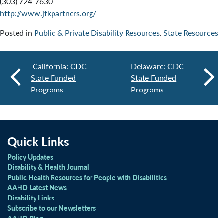
(303) 724-7630
http://www.jfkpartners.org/
Posted in
Public & Private Disability Resources
,
State Resources
California: CDC
Delaware: CDC
State Funded
State Funded
Programs
Programs
Quick Links
Policy Updates
Disability & Health Journal
Public Health Resources for People with Disabilities
AAHD Latest News
Disability Links
Subscribe to our Newsletters