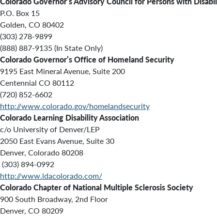
Colorado Governor’s Advisory Council for Persons with Disabil
P.O. Box 15
Golden, CO 80402
(303) 278-9899
(888) 887-9135 (In State Only)
Colorado Governor’s Office of Homeland Security
9195 East Mineral Avenue, Suite 200
Centennial CO 80112
(720) 852-6602
http://www.colorado.gov/homelandsecurity
Colorado Learning Disability Association
c/o University of Denver/LEP
2050 East Evans Avenue, Suite 30
Denver, Colorado 80208
(303) 894-0992
http://www.ldacolorado.com/
Colorado Chapter of National Multiple Sclerosis Society
900 South Broadway, 2nd Floor
Denver, CO 80209