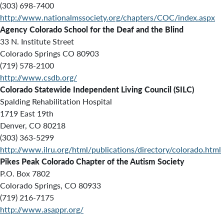
(303) 698-7400
http://www.nationalmssociety.org/chapters/COC/index.aspx
Agency
Colorado School for the Deaf and the Blind
33 N. Institute Street
Colorado Springs CO 80903
(719) 578-2100
http://www.csdb.org/
Colorado Statewide Independent Living Council (SILC)
Spalding Rehabilitation Hospital
1719 East 19th
Denver, CO 80218
(303) 363-5299
http://www.ilru.org/html/publications/directory/colorado.html
Pikes Peak Colorado Chapter of the Autism Society
P.O. Box 7802
Colorado Springs, CO 80933
(719) 216-7175
http://www.asappr.org/