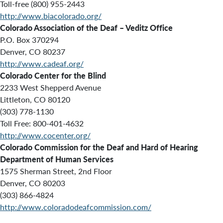
Toll-free (800) 955-2443
http://www.biacolorado.org/
Colorado Association of the Deaf – Veditz Office
P.O. Box 370294
Denver, CO 80237
http://www.cadeaf.org/
Colorado Center for the Blind
2233 West Shepperd Avenue
Littleton, CO 80120
(303) 778-1130
Toll Free: 800-401-4632
http://www.cocenter.org/
Colorado Commission for the Deaf and Hard of Hearing
Department of Human Services
1575 Sherman Street, 2nd Floor
Denver, CO 80203
(303) 866-4824
http://www.coloradodeafcommission.com/