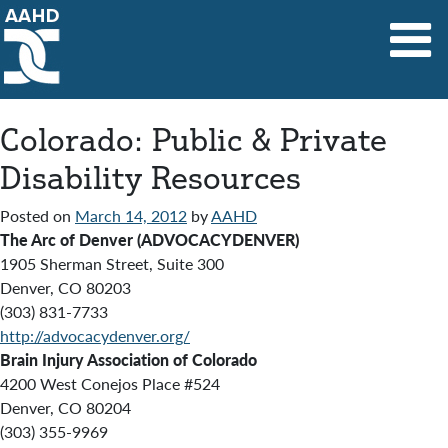
Main Navigation
Colorado: Public & Private
Disability Resources
Posted on
March 14, 2012
by
AAHD
The Arc of Denver (ADVOCACYDENVER)
1905 Sherman Street, Suite 300
Denver, CO 80203
(303) 831-7733
http://advocacydenver.org/
Brain Injury Association of Colorado
4200 West Conejos Place #524
Denver, CO 80204
(303) 355-9969