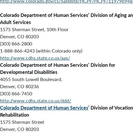
http://www.colorado.gov/cs/Satellite/HCPF/HCPF/11979694
Colorado Department of Human Services’
Division of Aging a
Adult Services
1575 Sherman Street, 10th Floor
Denver, CO 80203
(303) 866-2800
1-888-866-4243 (within Colorado only)
http://www.cdhs.state.co.us/aas/
Colorado Department of Human Services’ Division for
Developmental Disabilities
4055 South Lowell Boulevard.
Denver, CO 80236
(303) 866-7450
http://www.cdhs.state.co.us/ddd/
Colorado Department of Human Services
’ Division of Vocation
Rehabilitation
1575 Sherman Street
Denver, CO 80203