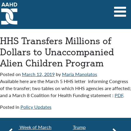
Main Navigation
HHS Transfers Millions of
Dollars to Unaccompanied
Alien Children Program
Posted on
March 12, 2019
by
Maria Manolatos
Available here are the March 5 HHS letter informing Congress
of the transfer; two tables on which HHS agencies are affected;
and a March 8 Coalition for Health Funding statement :
PDF
.
Posted in
Policy Updates
Week of March
Trump