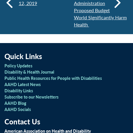
12, 2019
Administration
Proposed Budget
World Significantly Harm
Health
Quick Links
Policy Updates
Disability & Health Journal
Public Health Resources for People with Disabilities
AAHD Latest News
Disability Links
Subscribe to our Newsletters
AAHD Blog
AAHD Socials
Contact Us
American Association on Health and Disability