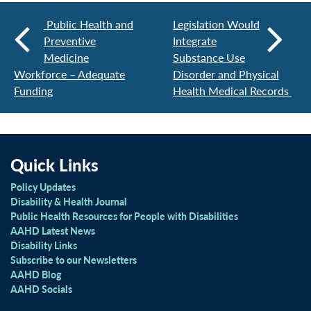
Public Health and
Legislation Would
Preventive
Integrate
Medicine
Substance Use
Workforce – Adequate
Disorder and Physical
Funding
Health Medical Records
Quick Links
Policy Updates
Disability & Health Journal
Public Health Resources for People with Disabilities
AAHD Latest News
Disability Links
Subscribe to our Newsletters
AAHD Blog
AAHD Socials