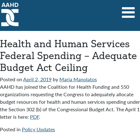
Main Navigation
Health and Human Services
Federal Spending – Adequate
Budget Act Ceiling
Posted on
April 2, 2019
by
Maria Manolatos
AAHD has joined the Coalition for Health Funding and 550
organizations requesting the Congress to adequately allocate
budget resources for health and human services spending under
the Section 302 (b) of the Congressional Budget Act. The April 1
letter is here:
PDF
.
Posted in
Policy Updates