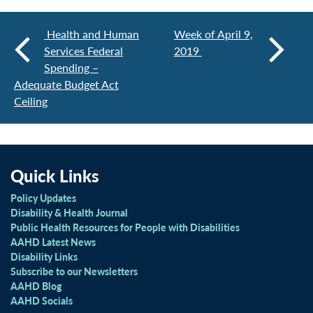
Health and Human
Week of April 9,
Services Federal
2019
Spending –
Adequate Budget Act
Ceiling
Quick Links
Policy Updates
Disability & Health Journal
Public Health Resources for People with Disabilities
AAHD Latest News
Disability Links
Subscribe to our Newsletters
AAHD Blog
AAHD Socials