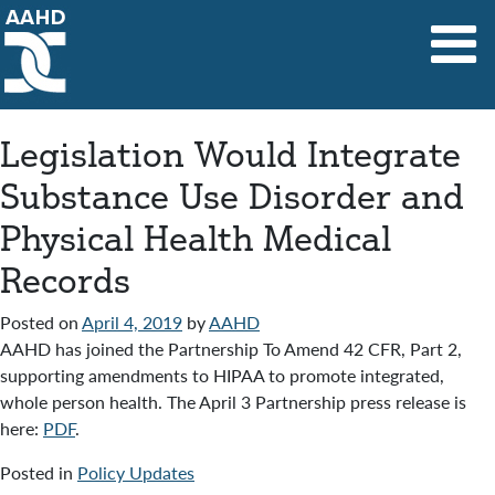
Main Navigation
Legislation Would Integrate
Substance Use Disorder and
Physical Health Medical
Records
Posted on
April 4, 2019
by
AAHD
AAHD has joined the Partnership To Amend 42 CFR, Part 2,
supporting amendments to HIPAA to promote integrated,
whole person health. The April 3 Partnership press release is
here:
PDF
.
Posted in
Policy Updates