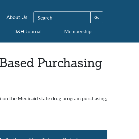
Search for:
About Us
D&H Journal
Membership
-Based Purchasing
S on the Medicaid state drug program purchasing;