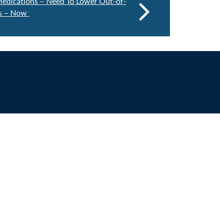
edications – Need To Lower Out-of-
ns – Now