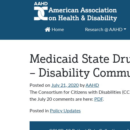
Main Navigation
Home
Research @ AAHD
Medicaid State Dr
– Disability Com
Posted on
July 21, 2020
by
AAHD
The Consortium for Citizens with Disabilities (
the July 20 comments are here:
PDF
.
Posted in
Policy Updates