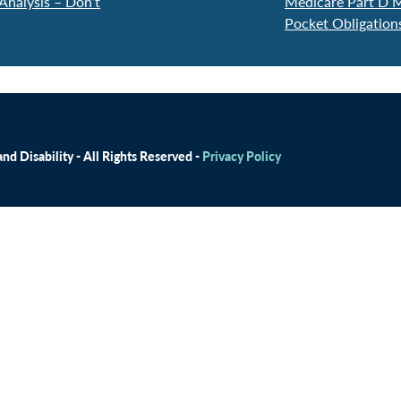
Analysis – Don’t
Medicare Part D M
Pocket Obligatio
d Disability - All Rights Reserved -
Privacy Policy