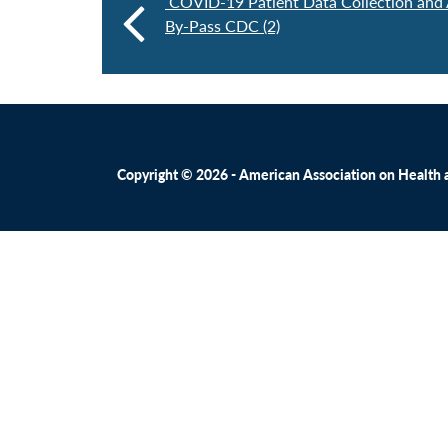
COVID-19 Patient Data Collection and 
By-Pass CDC (2)
Copyright © 2026 - American Association on Health an