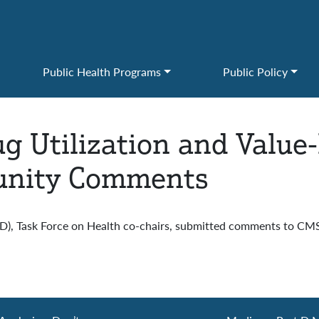
Public Health Programs
Public Policy
ug Utilization and Value
munity Comments
CCD), Task Force on Health co-chairs, submitted comments to CM