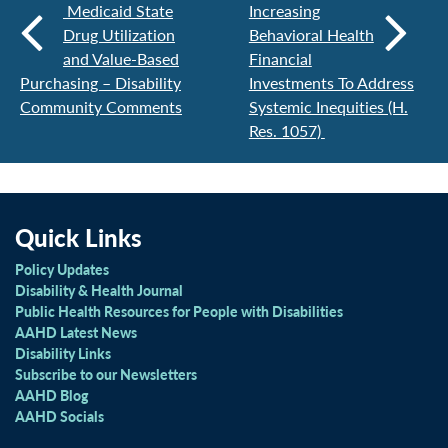
Medicaid State
Increasing
Drug Utilization
Behavioral Health
and Value-Based
Financial
Purchasing – Disability
Investments To Address
Community Comments
Systemic Inequities (H.
Res. 1057)
Quick Links
Policy Updates
Disability & Health Journal
Public Health Resources for People with Disabilities
AAHD Latest News
Disability Links
Subscribe to our Newsletters
AAHD Blog
AAHD Socials