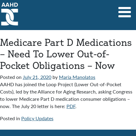
Main Navigation
Medicare Part D Medications
– Need To Lower Out-of-
Pocket Obligations – Now
Posted on
July 21, 2020
by
Maria Manolatos
AAHD has joined the Loop Project (Lower Out-of-Pocket
Costs), led by the Alliance for Aging Research, asking Congress
to lower Medicare Part D medication consumer obligations –
now. The July 20 letter is here:
PDF
.
Posted in
Policy Updates