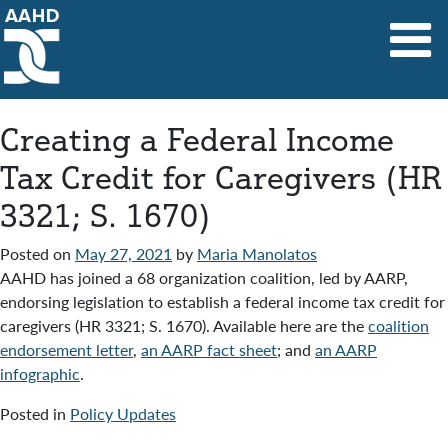
Main Navigation
Creating a Federal Income
Tax Credit for Caregivers (HR
3321; S. 1670)
Posted on
May 27, 2021
by
Maria Manolatos
AAHD has joined a 68 organization coalition, led by AARP,
endorsing legislation to establish a federal income tax credit for
caregivers (HR 3321; S. 1670). Available here are the
coalition
endorsement letter
,
an AARP fact sheet
; and
an AARP
infographic
.
Posted in
Policy Updates