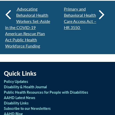
Advocating
Primary and
Behavioral Health
Behavioral Health
Workers Set-Aside
Care Access Act –
in the COVID-19
HR 3550
American Rescue Plan
Act Public Health
Workforce Funding
Quick Links
Policy Updates
Disability & Health Journal
Public Health Resources for People with Disabilities
AAHD Latest News
Disability Links
Subscribe to our Newsletters
AAHD Blog