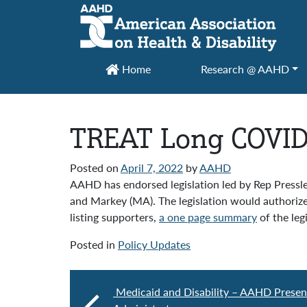
Main Navigation
Home
Research @ AAHD
TREAT Long COVID 
Posted on
April 7, 2022
by
AAHD
AAHD has endorsed legislation led by Rep Pressl
and Markey (MA). The legislation would authoriz
listing supporters,
a one page summary
of the leg
Posted in
Policy Updates
Medicaid and Disability – AAHD Presen