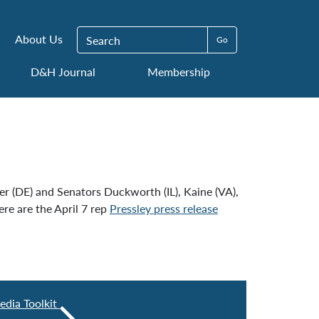
Search for:
About Us
D&H Journal
Membership
r (DE) and Senators Duckworth (IL), Kaine (VA),
re are the April 7 rep
Pressley press release
edia Toolkit