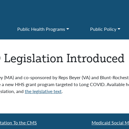
Public Health Programs
Public Policy
Legislation Introduced
ey (MA) and co-sponsored by Reps Beyer (VA) and Blunt-Rocheste
e a new HHS grant program targeted to Long COVID. Available he
islation, and
the legislative text
.
tation To the CMS
Medicaid Social M