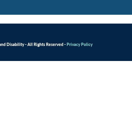
d Disability - All Rights Reserved -
Privacy Policy