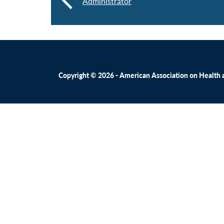
Administrator
Copyright © 2026 - American Association on Health an