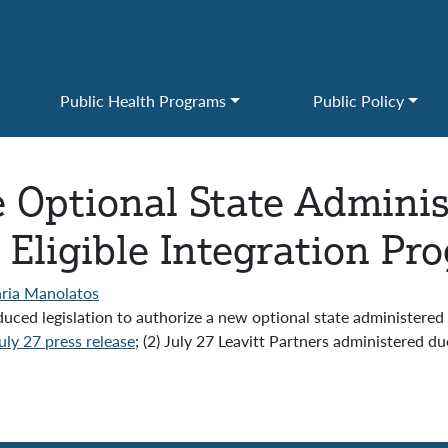
Public Health Programs
Public Policy
e Optional State Admini
 Eligible Integration Pr
ria Manolatos
ed legislation to authorize a new optional state administered 
ly 27 press release
; (2) July 27 Leavitt Partners administered 