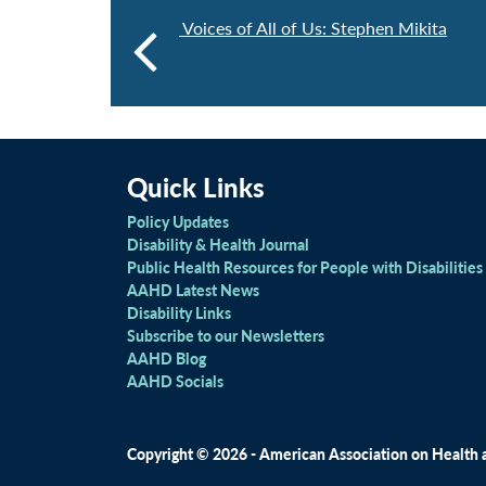
Voices of All of Us: Stephen Mikita
Quick Links
Policy Updates
Disability & Health Journal
Public Health Resources for People with Disabilities
AAHD Latest News
Disability Links
Subscribe to our Newsletters
AAHD Blog
AAHD Socials
Copyright © 2026 - American Association on Health an