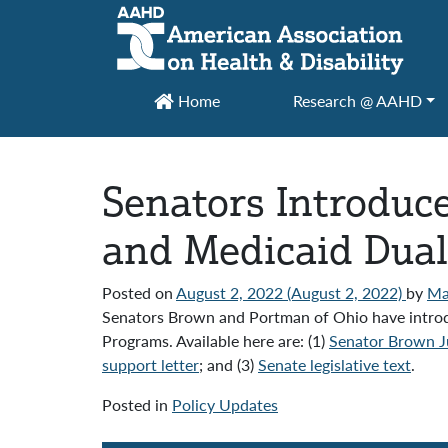
Main Navigation
Home
Research @ AAHD
Senators Introduc
and Medicaid Dual
Posted on
August 2, 2022
(August 2, 2022)
by
Ma
Senators Brown and Portman of Ohio have introduc
Programs. Available here are: (1)
Senator Brown Ju
support letter
; and (3)
Senate legislative text
.
Posted in
Policy Updates