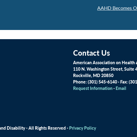
AAHD Becomes Off
Contact Us
American Association on Health a
110 N. Washington Street, Suite 
Rockville, MD 20850
Phone: (301) 545-6140 · Fax: (30
Request Information
·
Email
d Disability - All Rights Reserved -
Privacy Policy