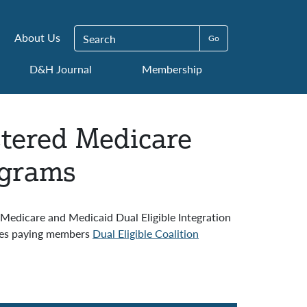
Search for:
About Us
D&H Journal
Membership
stered Medicare
ograms
Medicare and Medicaid Dual Eligible Integration
dues paying members
Dual Eligible Coalition