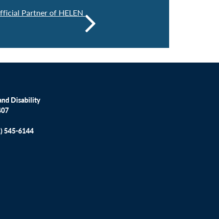
icial Partner of HELEN
nd Disability
407
1) 545-6144