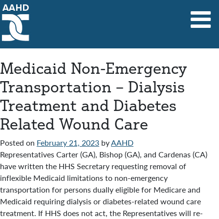
Main Navigation
Medicaid Non-Emergency
Transportation – Dialysis
Treatment and Diabetes
Related Wound Care
Posted on
February 21, 2023
by
AAHD
Representatives Carter (GA), Bishop (GA), and Cardenas (CA)
have written the HHS Secretary requesting removal of
inflexible Medicaid limitations to non-emergency
transportation for persons dually eligible for Medicare and
Medicaid requiring dialysis or diabetes-related wound care
treatment. If HHS does not act, the Representatives will re-