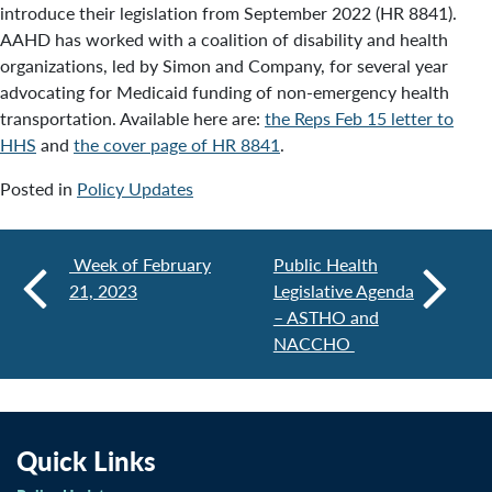
introduce their legislation from September 2022 (HR 8841).
AAHD has worked with a coalition of disability and health
organizations, led by Simon and Company, for several year
advocating for Medicaid funding of non-emergency health
transportation. Available here are:
the Reps Feb 15 letter to
HHS
and
the cover page of HR 8841
.
Posted in
Policy Updates
Week of February
Public Health
21, 2023
Legislative Agenda
– ASTHO and
NACCHO
Quick Links