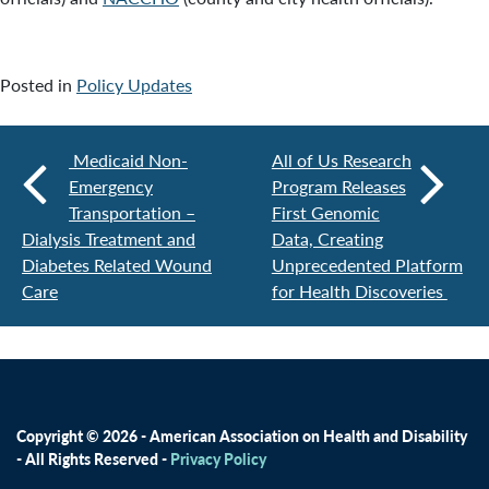
Posted in
Policy Updates
Medicaid Non-
All of Us Research
Emergency
Program Releases
Transportation –
First Genomic
Dialysis Treatment and
Data, Creating
Diabetes Related Wound
Unprecedented Platform
Care
for Health Discoveries
Copyright © 2026 - American Association on Health and Disability
- All Rights Reserved -
Privacy Policy