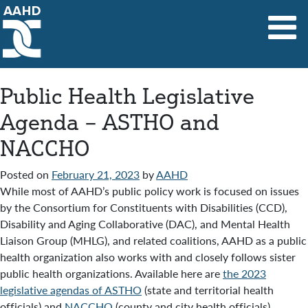
Main Navigation
Public Health Legislative
Agenda – ASTHO and
NACCHO
Posted on
February 21, 2023
by
AAHD
While most of AAHD’s public policy work is focused on issues
by the Consortium for Constituents with Disabilities (CCD),
Disability and Aging Collaborative (DAC), and Mental Health
Liaison Group (MHLG), and related coalitions, AAHD as a public
health organization also works with and closely follows sister
public health organizations. Available here are
the 2023
legislative agendas of ASTHO
(state and territorial health
officials) and
NACCHO
(county and city health officials).