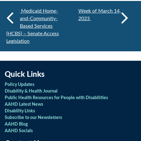
Medicaid Home-
Week of March 14,
and-Community-
2023
Based Services
(HCBS) – Senate Access
Legislation
Quick Links
Policy Updates
Disability & Health Journal
Public Health Resources for People with Disabilities
AAHD Latest News
Disability Links
Subscribe to our Newsletters
AAHD Blog
AAHD Socials