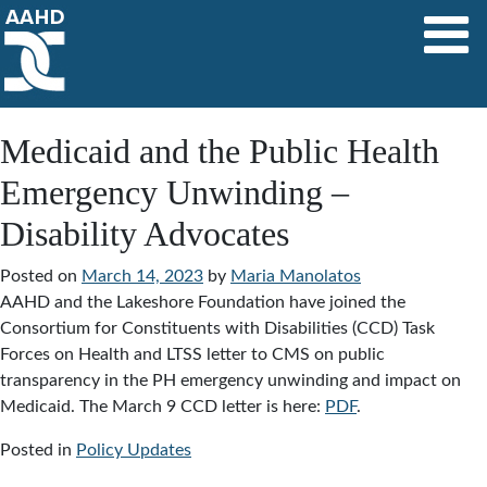
Main Navigation
Medicaid and the Public Health
Emergency Unwinding –
Disability Advocates
Posted on
March 14, 2023
by
Maria Manolatos
AAHD and the Lakeshore Foundation have joined the
Consortium for Constituents with Disabilities (CCD) Task
Forces on Health and LTSS letter to CMS on public
transparency in the PH emergency unwinding and impact on
Medicaid. The March 9 CCD letter is here:
PDF
.
Posted in
Policy Updates