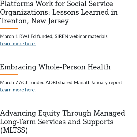
Platforms Work for Social Service
Organizations: Lessons Learned in
Trenton, New Jersey
March 1 RWJ Fd funded, SIREN webinar materials
Learn more here.
Embracing Whole-Person Health
March 7 ACL funded ADBI shared Manatt January report
Learn more here.
Advancing Equity Through Managed
Long-Term Services and Supports
(MLTSS)