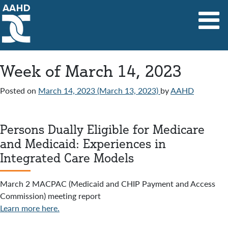
Main Navigation
Week of March 14, 2023
Posted on
March 14, 2023
(March 13, 2023)
by
AAHD
Persons Dually Eligible for Medicare
and Medicaid: Experiences in
Integrated Care Models
March 2 MACPAC (Medicaid and CHIP Payment and Access
Commission) meeting report
Learn more here.