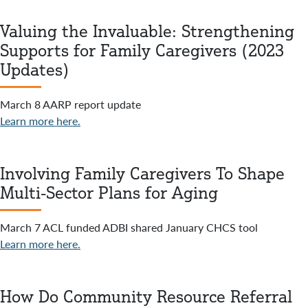
Valuing the Invaluable: Strengthening
Supports for Family Caregivers (2023
Updates)
March 8 AARP report update
Learn more here.
Involving Family Caregivers To Shape
Multi-Sector Plans for Aging
March 7 ACL funded ADBI shared January CHCS tool
Learn more here.
How Do Community Resource Referral