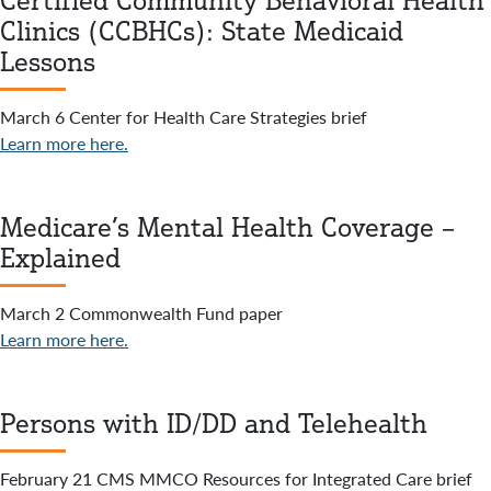
Certified Community Behavioral Health
Clinics (CCBHCs): State Medicaid
Lessons
March 6 Center for Health Care Strategies brief
Learn more here.
Medicare’s Mental Health Coverage –
Explained
March 2 Commonwealth Fund paper
Learn more here.
Persons with ID/DD and Telehealth
February 21 CMS MMCO Resources for Integrated Care brief