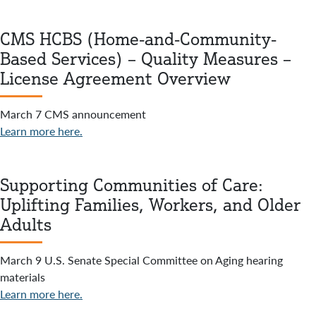
CMS HCBS (Home-and-Community-
Based Services) – Quality Measures –
License Agreement Overview
March 7 CMS announcement
Learn more here.
Supporting Communities of Care:
Uplifting Families, Workers, and Older
Adults
March 9 U.S. Senate Special Committee on Aging hearing
materials
Learn more here.