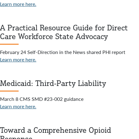
Learn more here.
A Practical Resource Guide for Direct
Care Workforce State Advocacy
February 24 Self-Direction in the News shared PHI report
Learn more here.
Medicaid: Third-Party Liability
March 8 CMS SMD #23-002 guidance
Learn more here.
Toward a Comprehensive Opioid
Response