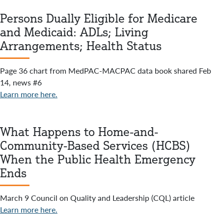
Persons Dually Eligible for Medicare
and Medicaid: ADLs; Living
Arrangements; Health Status
Page 36 chart from MedPAC-MACPAC data book shared Feb
14, news #6
Learn more here.
What Happens to Home-and-
Community-Based Services (HCBS)
When the Public Health Emergency
Ends
March 9 Council on Quality and Leadership (CQL) article
Learn more here.