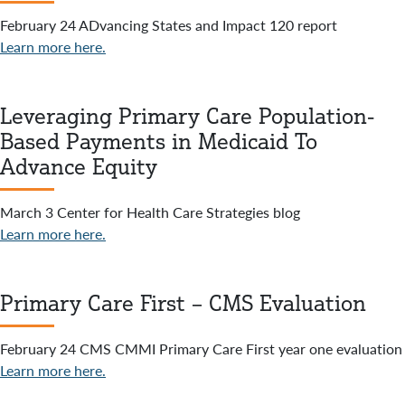
February 24 ADvancing States and Impact 120 report
Learn more here.
Leveraging Primary Care Population-
Based Payments in Medicaid To
Advance Equity
March 3 Center for Health Care Strategies blog
Learn more here.
Primary Care First – CMS Evaluation
February 24 CMS CMMI Primary Care First year one evaluation
Learn more here.