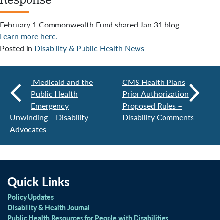
February 1 Commonwealth Fund shared Jan 31 blog
Learn more here.
Posted in
Disability & Public Health News
Medicaid and the
CMS Health Plans
Public Health
Prior Authorization
Emergency
Proposed Rules –
Unwinding – Disability
Disability Comments
Advocates
Quick Links
Policy Updates
Disability & Health Journal
Public Health Resources for People with Disabilities