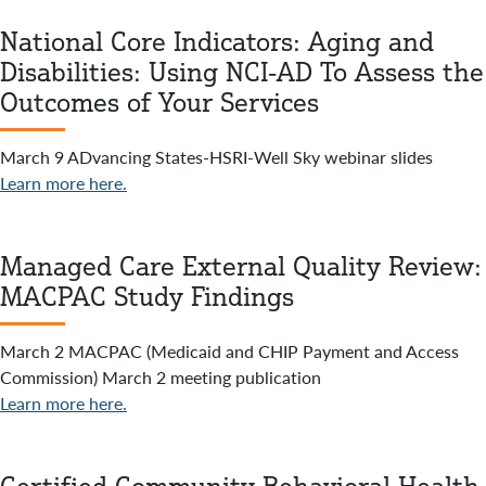
National Core Indicators: Aging and
Disabilities: Using NCI-AD To Assess the
Outcomes of Your Services
March 9 ADvancing States-HSRI-Well Sky webinar slides
Learn more here.
Managed Care External Quality Review:
MACPAC Study Findings
March 2 MACPAC (Medicaid and CHIP Payment and Access
Commission) March 2 meeting publication
Learn more here.