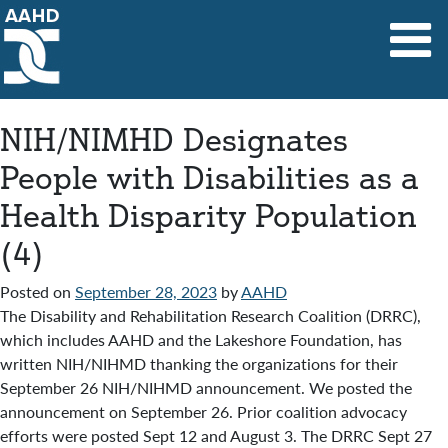
Main Navigation
NIH/NIMHD Designates
People with Disabilities as a
Health Disparity Population
(4)
Posted on
September 28, 2023
by
AAHD
The Disability and Rehabilitation Research Coalition (DRRC),
which includes AAHD and the Lakeshore Foundation, has
written NIH/NIHMD thanking the organizations for their
September 26 NIH/NIHMD announcement. We posted the
announcement on September 26. Prior coalition advocacy
efforts were posted Sept 12 and August 3. The DRRC Sept 27