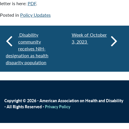
letter is here:
PDF
.
Posted in
Policy Updates
Disability
Week of October
community
3, 2023
receives NIH-
designation as health
disparity population
Copyright © 2026 - American Association on Health and Disability
- All Rights Reserved -
Privacy Policy