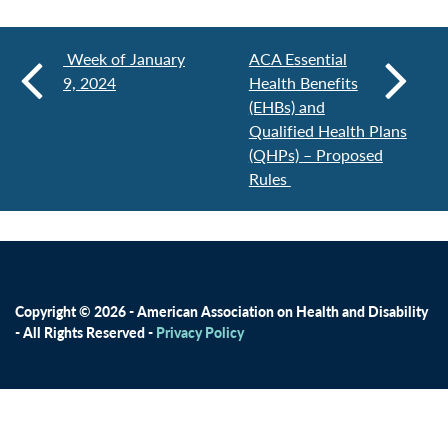
Week of January
ACA Essential
9, 2024
Health Benefits
(EHBs) and
Qualified Health Plans
(QHPs) – Proposed
Rules
Copyright © 2026 - American Association on Health and Disability
- All Rights Reserved -
Privacy Policy