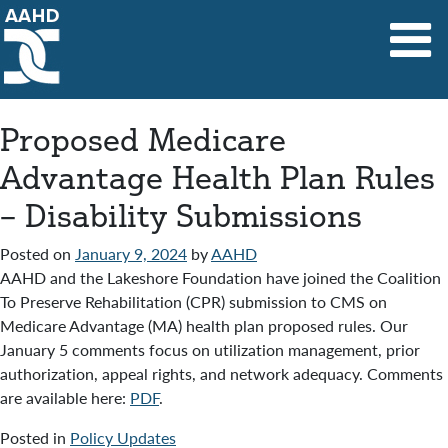
Main Navigation
Proposed Medicare
Advantage Health Plan Rules
– Disability Submissions
Posted on
January 9, 2024
by
AAHD
AAHD and the Lakeshore Foundation have joined the Coalition
To Preserve Rehabilitation (CPR) submission to CMS on
Medicare Advantage (MA) health plan proposed rules. Our
January 5 comments focus on utilization management, prior
authorization, appeal rights, and network adequacy. Comments
are available here:
PDF
.
Posted in
Policy Updates