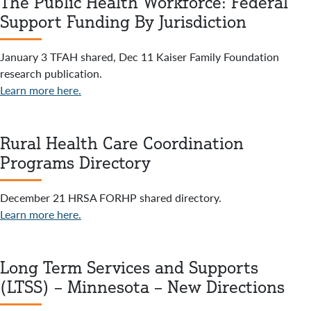
The Public Health Workforce: Federal
Support Funding By Jurisdiction
January 3 TFAH shared, Dec 11 Kaiser Family Foundation
research publication.
Learn more here.
Rural Health Care Coordination
Programs Directory
December 21 HRSA FORHP shared directory.
Learn more here.
Long Term Services and Supports
(LTSS) – Minnesota – New Directions