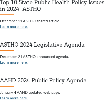
Top 10 State Public Health Policy Issues
in 2024: ASTHO
December 11 ASTHO shared article.
Learn more here.
ASTHO 2024 Legislative Agenda
December 21 ASTHO announced agenda.
Learn more here.
AAHD 2024 Public Policy Agenda
January 4 AAHD updated web page.
Learn more here.