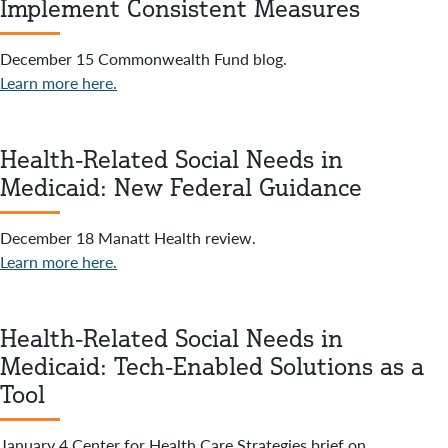
Implement Consistent Measures
December 15 Commonwealth Fund blog.
Learn more here.
Health-Related Social Needs in
Medicaid: New Federal Guidance
December 18 Manatt Health review.
Learn more here.
Health-Related Social Needs in
Medicaid: Tech-Enabled Solutions as a
Tool
January 4 Center for Health Care Strategies brief on