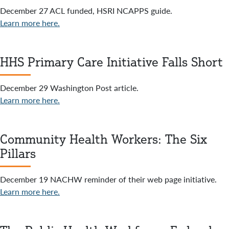
December 27 ACL funded, HSRI NCAPPS guide.
Learn more here.
HHS Primary Care Initiative Falls Short
December 29 Washington Post article.
Learn more here.
Community Health Workers: The Six
Pillars
December 19 NACHW reminder of their web page initiative.
Learn more here.