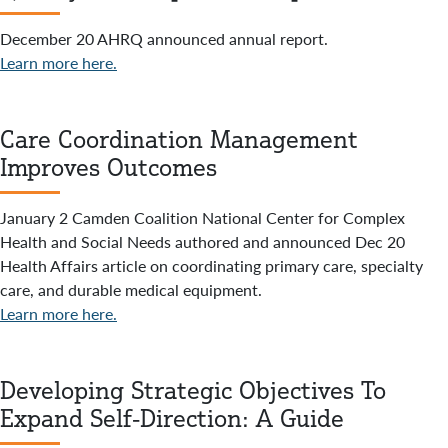
December 20 AHRQ announced annual report.
Learn more here.
Care Coordination Management
Improves Outcomes
January 2 Camden Coalition National Center for Complex
Health and Social Needs authored and announced Dec 20
Health Affairs article on coordinating primary care, specialty
care, and durable medical equipment.
Learn more here.
Developing Strategic Objectives To
Expand Self-Direction: A Guide