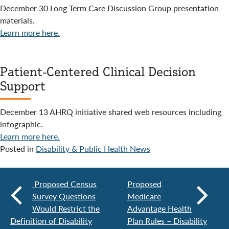
December 30 Long Term Care Discussion Group presentation
materials.
Learn more here.
Patient-Centered Clinical Decision
Support
December 13 AHRQ initiative shared web resources including
infographic.
Learn more here.
Posted in
Disability & Public Health News
Proposed Census
Proposed
Survey Questions
Medicare
Would Restrict the
Advantage Health
Definition of Disability
Plan Rules – Disability