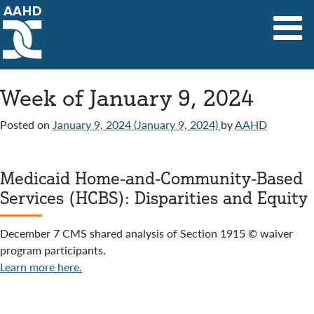
Main Navigation
Week of January 9, 2024
Posted on
January 9, 2024
(January 9, 2024)
by
AAHD
Medicaid Home-and-Community-Based
Services (HCBS): Disparities and Equity
December 7 CMS shared analysis of Section 1915 © waiver
program participants.
Learn more here.