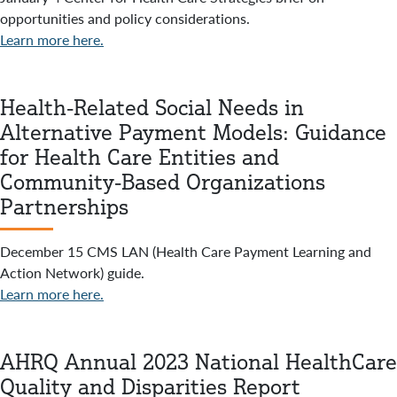
opportunities and policy considerations.
Learn more here.
Health-Related Social Needs in
Alternative Payment Models: Guidance
for Health Care Entities and
Community-Based Organizations
Partnerships
December 15 CMS LAN (Health Care Payment Learning and
Action Network) guide.
Learn more here.
AHRQ Annual 2023 National HealthCare
Quality and Disparities Report