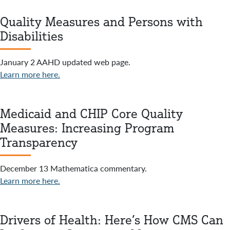
Quality Measures and Persons with
Disabilities
January 2 AAHD updated web page.
Learn more here.
Medicaid and CHIP Core Quality
Measures: Increasing Program
Transparency
December 13 Mathematica commentary.
Learn more here.
Drivers of Health: Here’s How CMS Can