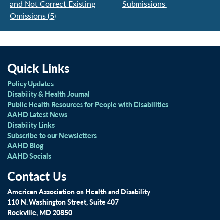
and Not Correct Existing
Submissions
Omissions (5)
Quick Links
Policy Updates
Disability & Health Journal
Public Health Resources for People with Disabilities
AAHD Latest News
Disability Links
Subscribe to our Newsletters
AAHD Blog
AAHD Socials
Contact Us
American Association on Health and Disability
110 N. Washington Street, Suite 407
Rockville, MD 20850