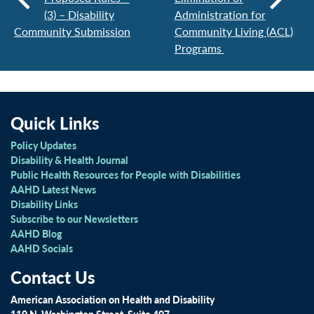
(3) – Disability
Administration for
Community Submission
Community Living (ACL)
Programs
Quick Links
Policy Updates
Disability & Health Journal
Public Health Resources for People with Disabilities
AAHD Latest News
Disability Links
Subscribe to our Newsletters
AAHD Blog
AAHD Socials
Contact Us
American Association on Health and Disability