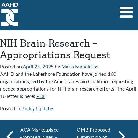
Main Navigation
NIH Brain Research –
Appropriations Request
Posted on
April 24, 2025
by
Maria Manolatos
AAHD and the Lakeshore Foundation have joined 160
organizations, led by the American Brain Coalition, requesting
needed appropriations for NIH brain research efforts. The April
16 letter is here:
PDF
.
Posted in
Policy Updates
ACA Marketplace
OMB Proposed
Proposed Rules –
Elimination of