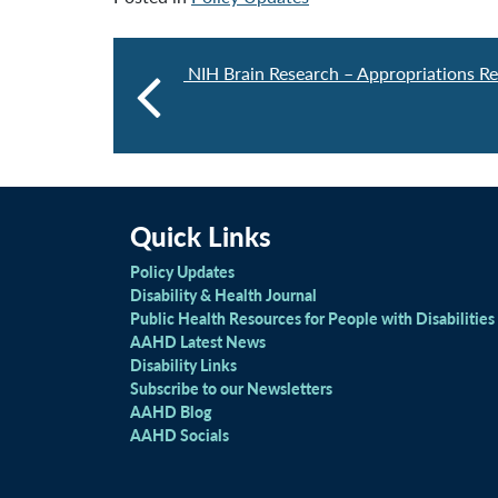
NIH Brain Research – Appropriations R
Quick Links
Policy Updates
Disability & Health Journal
Public Health Resources for People with Disabilities
AAHD Latest News
Disability Links
Subscribe to our Newsletters
AAHD Blog
AAHD Socials