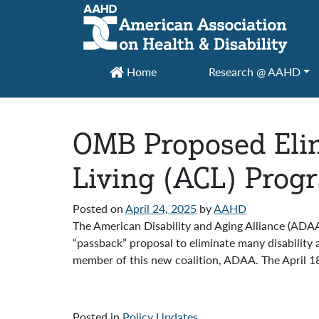
Main Navigation
Home
Research @ AAHD
OMB Proposed Elim
Living (ACL) Prog
Posted on
April 24, 2025
by
AAHD
The American Disability and Aging Alliance (AD
“passback” proposal to eliminate many disability
member of this new coalition, ADAA. The April 18
Posted in
Policy Updates