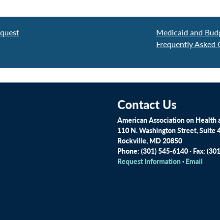
equest
Medicaid and Budg
Frequently Asked 
Contact Us
American Association on Health a
110 N. Washington Street, Suite 
Rockville, MD 20850
Phone: (301) 545-6140 · Fax: (30
Request Information
·
Email