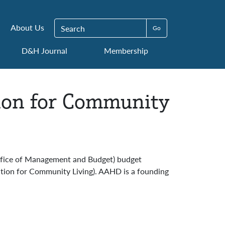
Search for:
About Us
D&H Journal
Membership
ion for Community
Office of Management and Budget) budget
ation for Community Living). AAHD is a founding