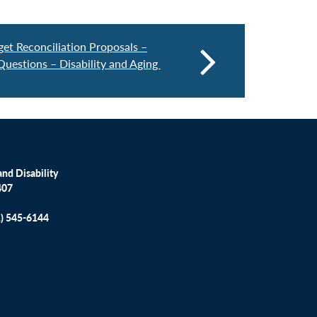
et Reconciliation Proposals –
Questions – Disability and Aging
nd Disability
407
1) 545-6144