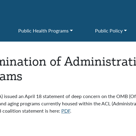
Public Health Programs
Public Policy
ination of Administrat
rams
AA) issued an April 18 statement of deep concern on the OMB (
 and aging programs currently housed within the ACL (Administr
 coalition statement is here:
PDF
.