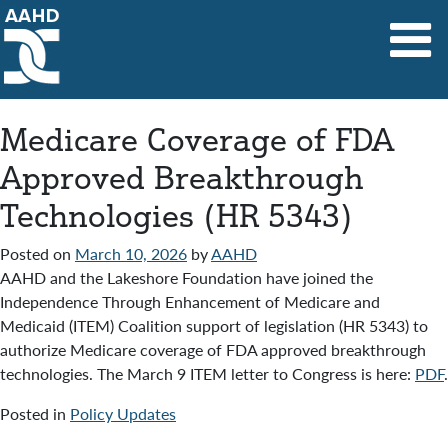
Main Navigation
Medicare Coverage of FDA
Approved Breakthrough
Technologies (HR 5343)
Posted on
March 10, 2026
by
AAHD
AAHD and the Lakeshore Foundation have joined the
Independence Through Enhancement of Medicare and
Medicaid (ITEM) Coalition support of legislation (HR 5343) to
authorize Medicare coverage of FDA approved breakthrough
technologies. The March 9 ITEM letter to Congress is here:
PDF
.
Posted in
Policy Updates