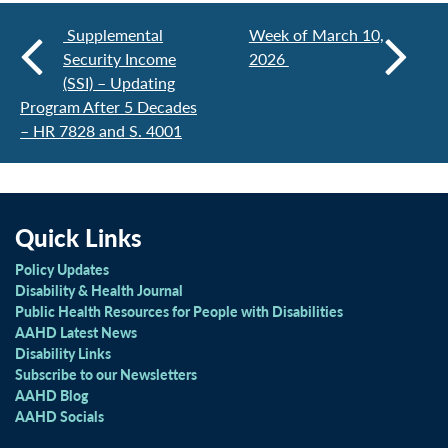
Supplemental
Week of March 10,
Security Income
2026
(SSI) – Updating
Program After 5 Decades
– HR 7828 and S. 4001
Quick Links
Policy Updates
Disability & Health Journal
Public Health Resources for People with Disabilities
AAHD Latest News
Disability Links
Subscribe to our Newsletters
AAHD Blog
AAHD Socials