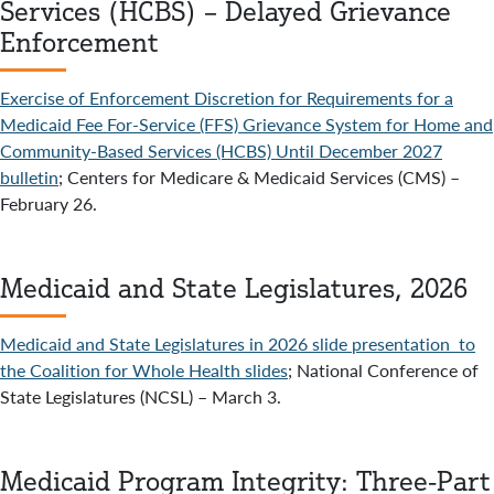
Services (HCBS) – Delayed Grievance
Enforcement
Exercise of Enforcement Discretion for Requirements for a
Medicaid Fee For-Service (FFS) Grievance System for Home and
Community-Based Services (HCBS) Until December 2027
bulletin
; Centers for Medicare & Medicaid Services (CMS) –
February 26.
Medicaid and State Legislatures, 2026
Medicaid and State Legislatures in 2026 slide presentation to
the Coalition for Whole Health slides
; National Conference of
State Legislatures (NCSL) – March 3.
Medicaid Program Integrity: Three-Part