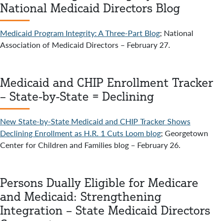
National Medicaid Directors Blog
Medicaid Program Integrity: A Three-Part Blog
; National
Association of Medicaid Directors – February 27.
Medicaid and CHIP Enrollment Tracker
– State-by-State = Declining
New State-by-State Medicaid and CHIP Tracker Shows
Declining Enrollment as H.R. 1 Cuts Loom blog
; Georgetown
Center for Children and Families blog – February 26.
Persons Dually Eligible for Medicare
and Medicaid: Strengthening
Integration – State Medicaid Directors