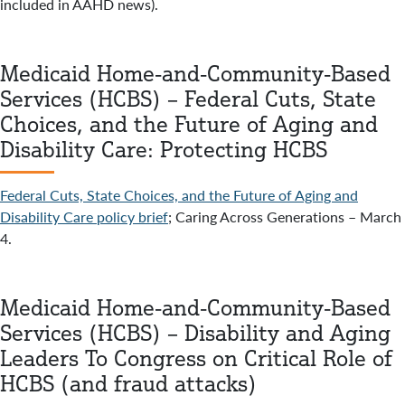
included in AAHD news).
Medicaid Home-and-Community-Based
Services (HCBS) – Federal Cuts, State
Choices, and the Future of Aging and
Disability Care: Protecting HCBS
Federal Cuts, State Choices, and the Future of Aging and
Disability Care policy brief
; Caring Across Generations – March
4.
Medicaid Home-and-Community-Based
Services (HCBS) – Disability and Aging
Leaders To Congress on Critical Role of
HCBS (and fraud attacks)