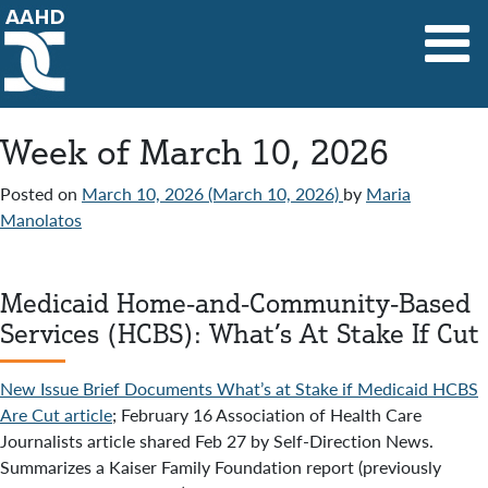
Main Navigation
Week of March 10, 2026
Posted on
March 10, 2026
(March 10, 2026)
by
Maria
Manolatos
Medicaid Home-and-Community-Based
Services (HCBS): What’s At Stake If Cut
New Issue Brief Documents What’s at Stake if Medicaid HCBS
Are Cut article
; February 16 Association of Health Care
Journalists article shared Feb 27 by Self-Direction News.
Summarizes a Kaiser Family Foundation report (previously