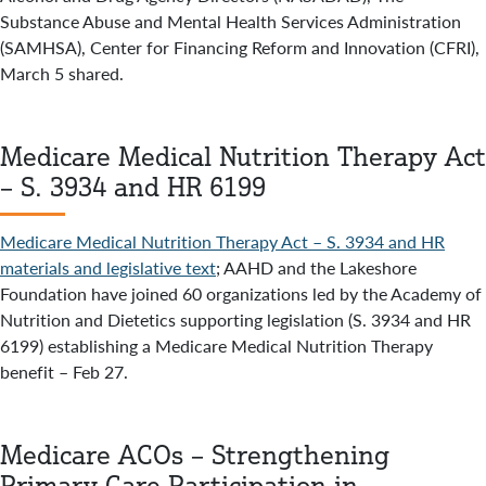
Substance Abuse and Mental Health Services Administration
(SAMHSA), Center for Financing Reform and Innovation (CFRI),
March 5 shared.
Medicare Medical Nutrition Therapy Act
– S. 3934 and HR 6199
Medicare Medical Nutrition Therapy Act – S. 3934 and HR
materials and legislative text
; AAHD and the Lakeshore
Foundation have joined 60 organizations led by the Academy of
Nutrition and Dietetics supporting legislation (S. 3934 and HR
6199) establishing a Medicare Medical Nutrition Therapy
benefit – Feb 27.
Medicare ACOs – Strengthening
Primary Care Participation in