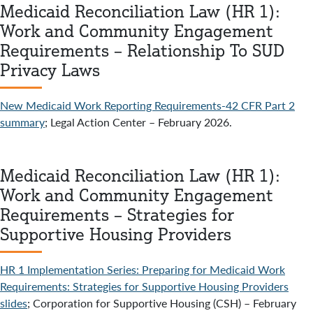
Medicaid Reconciliation Law (HR 1):
Work and Community Engagement
Requirements – Relationship To SUD
Privacy Laws
New Medicaid Work Reporting Requirements-42 CFR Part 2
summary
; Legal Action Center – February 2026.
Medicaid Reconciliation Law (HR 1):
Work and Community Engagement
Requirements – Strategies for
Supportive Housing Providers
HR 1 Implementation Series: Preparing for Medicaid Work
Requirements: Strategies for Supportive Housing Providers
slides
; Corporation for Supportive Housing (CSH) – February