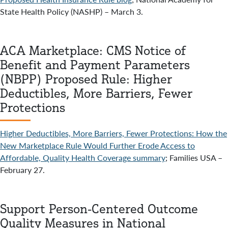
State Health Policy (NASHP) – March 3.
ACA Marketplace: CMS Notice of
Benefit and Payment Parameters
(NBPP) Proposed Rule: Higher
Deductibles, More Barriers, Fewer
Protections
Higher Deductibles, More Barriers, Fewer Protections: How the
New Marketplace Rule Would Further Erode Access to
Affordable, Quality Health Coverage summary
; Families USA –
February 27.
Support Person-Centered Outcome
Quality Measures in National