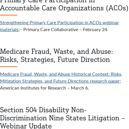
Accountable Care Organizations (ACOs)
Strengthening Primary Care Participation in ACOs webinar
materials
;– Primary Care Collaborative – February 24.
Medicare Fraud, Waste, and Abuse:
Risks, Strategies, Future Direction
Medicare Fraud, Waste, and Abuse Historical Context: Risks,
Mitigation Strategies, and Future Directions research paper
;
American Institutes for Research – March 6.
Section 504 Disability Non-
Discrimination Nine States Litigation –
Webinar Update