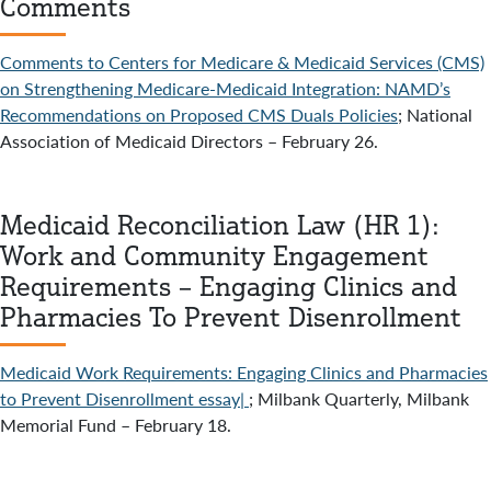
Comments
Comments to Centers for Medicare & Medicaid Services (CMS)
on Strengthening Medicare-Medicaid Integration: NAMD’s
Recommendations on Proposed CMS Duals Policies
; National
Association of Medicaid Directors – February 26.
Medicaid Reconciliation Law (HR 1):
Work and Community Engagement
Requirements – Engaging Clinics and
Pharmacies To Prevent Disenrollment
Medicaid Work Requirements: Engaging Clinics and Pharmacies
to Prevent Disenrollment essay|
; Milbank Quarterly, Milbank
Memorial Fund – February 18.