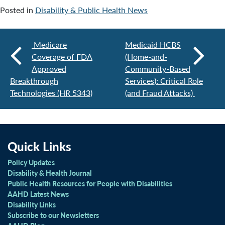
Posted in
Disability & Public Health News
Medicare
Medicaid HCBS
Coverage of FDA
(Home-and-
Approved
Community-Based
Breakthrough
Services): Critical Role
Technologies (HR 5343)
(and Fraud Attacks)
Quick Links
Policy Updates
Disability & Health Journal
Public Health Resources for People with Disabilities
AAHD Latest News
Disability Links
Subscribe to our Newsletters