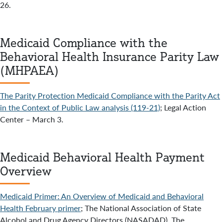
26.
Medicaid Compliance with the
Behavioral Health Insurance Parity Law
(MHPAEA)
The Parity Protection Medicaid Compliance with the Parity Act
in the Context of Public Law analysis (119-21)
; Legal Action
Center – March 3.
Medicaid Behavioral Health Payment
Overview
Medicaid Primer: An Overview of Medicaid and Behavioral
Health February primer
; The National Association of State
Alcohol and Drug Agency Directors (NASADAD), The