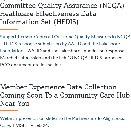
Committee Quality Assurance (NCQA)
Heathcare Effectiveness Data
Information Set (HEDIS)
Support Person-Centered Outcome Quality Measures in NCQA
– HEDIS response submission by AAHD and the Lakeshore
Foundation
– AAHD and the Lakeshore Foundation response –
March 4 submission and the Feb 13 NCQA HEDIS proposed
PCO document are in the link.
Member Experience Data Collection:
Coming Soon To a Community Care Hub
Near You
Webinar presentation slides to the Partnership To Align Social
Care
; EVISET – Feb 24.