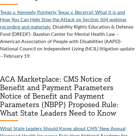
Texas v. Kennedy (formerly Texas v. Becerra): What it is and
How You Can Help Stop the Attack on Section 504 webinar
recording and materials
; Disability Rights Education & Defense
Fund (DREDF)- Bazelon Center for Mental Health Law –
American Association of People with Disabilities (AAPD)-
National Council on Independent Living (NCIL) litigation update
– February 19.
ACA Marketplace: CMS Notice of
Benefit and Payment Parameters
Notice of Benefit and Payment
Parameters (NBPP) Proposed Rule:
What State Leaders Need to Know
What State Leaders Should Know about CMS’ New Annual
Proposed Health Insurance Rule blog
; National Academy for