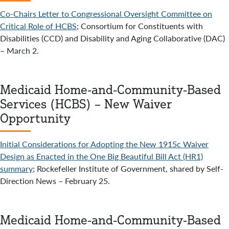
Co-Chairs Letter to Congressional Oversight Committee on
Critical Role of HCBS
; Consortium for Constituents with
Disabilities (CCD) and Disability and Aging Collaborative (DAC)
– March 2.
Medicaid Home-and-Community-Based
Services (HCBS) – New Waiver
Opportunity
Initial Considerations for Adopting the New 1915c Waiver
Design as Enacted in the One Big Beautiful Bill Act (HR1)
summary
; Rockefeller Institute of Government, shared by Self-
Direction News – February 25.
Medicaid Home-and-Community-Based